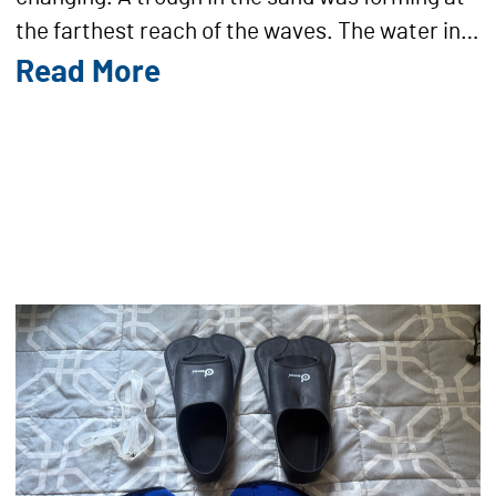
the farthest reach of the waves. The water in…
Read More