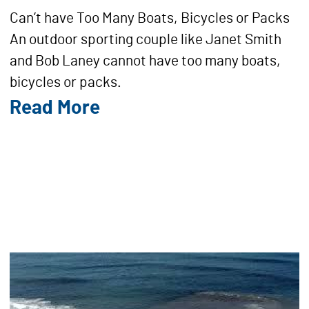
Can’t have Too Many Boats, Bicycles or Packs
An outdoor sporting couple like Janet Smith
and Bob Laney cannot have too many boats,
bicycles or packs.
Read More