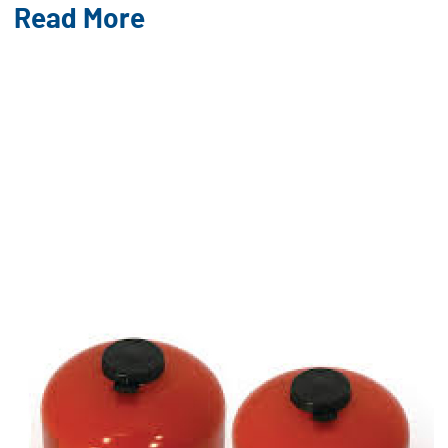
Read More