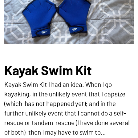
Kayak Swim Kit
Kayak Swim Kit I had an idea. When I go
kayaking, in the unlikely event that I capsize
(which has not happened yet); and in the
further unlikely event that I cannot do a self-
rescue or tandem-rescue (I have done several
of both), then I may have to swim to…