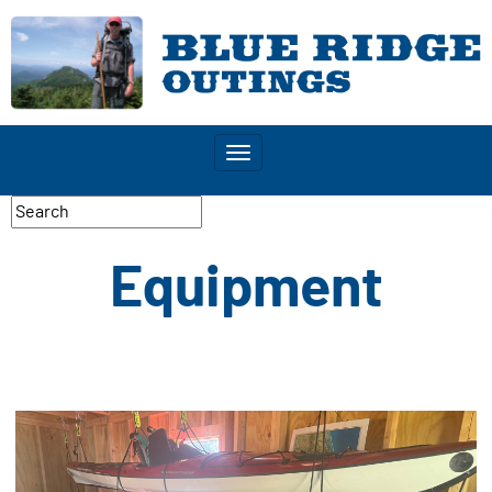
Toggle
navigation
Equipment