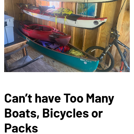
Can’t have Too Many
Boats, Bicycles or
Packs