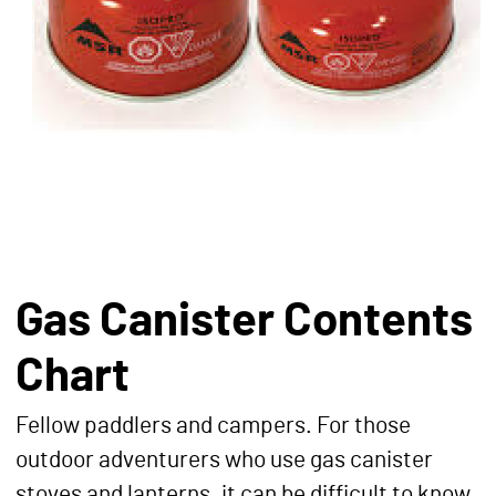
Gas Canister Contents
Chart
Fellow paddlers and campers. For those
outdoor adventurers who use gas canister
stoves and lanterns, it can be difficult to know