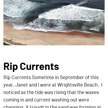
Rip Currents
Rip Currents Sometime in September of this
year, Janet and I were at Wrightsville Beach. I
noticed as the tide was rising that the waves
coming in and current washing out were
changing. A trough in the sand was forming at