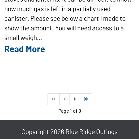
how much gas is left in a partially used
canister. Please see below a chart I made to
show the amount. You will need access to a
small weigh…
Read More
Page 1 of 9
Copyright 2026 Blue Ridge Outings