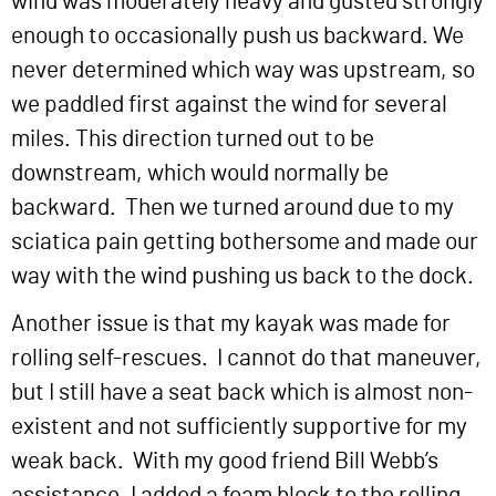
wind was moderately heavy and gusted strongly
enough to occasionally push us backward. We
never determined which way was upstream, so
we paddled first against the wind for several
miles. This direction turned out to be
downstream, which would normally be
backward. Then we turned around due to my
sciatica pain getting bothersome and made our
way with the wind pushing us back to the dock.
Another issue is that my kayak was made for
rolling self-rescues. I cannot do that maneuver,
but I still have a seat back which is almost non-
existent and not sufficiently supportive for my
weak back. With my good friend Bill Webb’s
assistance, I added a foam block to the rolling