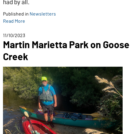
had by all.
Published in
Newsletters
Read More
11/10/2023
Martin Marietta Park on Goose
Creek