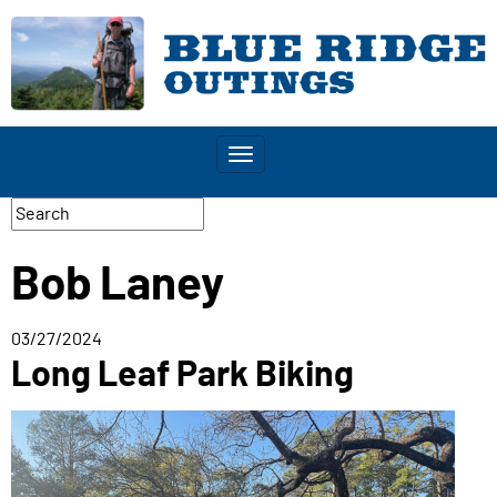
Toggle
navigation
Bob Laney
03/27/2024
Long Leaf Park Biking