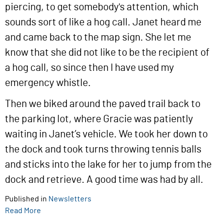
piercing, to get somebody's attention, which
sounds sort of like a hog call. Janet heard me
and came back to the map sign. She let me
know that she did not like to be the recipient of
a hog call, so since then I have used my
emergency whistle.
Then we biked around the paved trail back to
the parking lot, where Gracie was patiently
waiting in Janet’s vehicle. We took her down to
the dock and took turns throwing tennis balls
and sticks into the lake for her to jump from the
dock and retrieve. A good time was had by all.
Published in
Newsletters
Read More