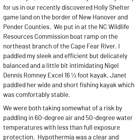
for us in our recently discovered Holly Shelter
game land on the border of New Hanover and
Pender Counties. We put in at the NC Wildlife
Resources Commission boat ramp on the
northeast branch of the Cape Fear River. I
paddled my sleek and efficient but delicately
balanced and a little bit intimidating Nigel
Dennis Romney Excel 16 ½ foot kayak. Janet
paddled her wide and short fishing kayak which
was comfortably stable.
We were both taking somewhat of a risk by
paddling in 60-degree air and 50-degree water
temperatures with less than full exposure
protection. Hypothermia was a clear and