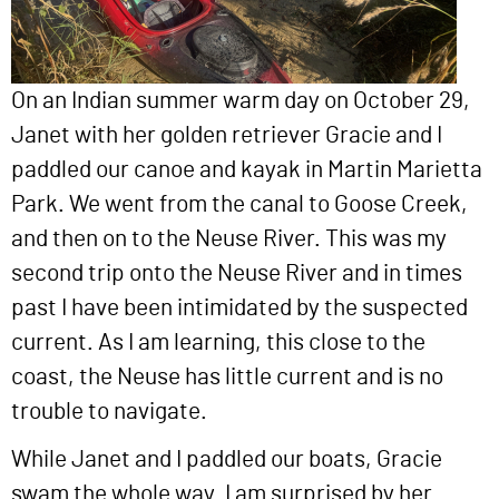
On an Indian summer warm day on October 29,
Janet with her golden retriever Gracie and I
paddled our canoe and kayak in Martin Marietta
Park. We went from the canal to Goose Creek,
and then on to the Neuse River. This was my
second trip onto the Neuse River and in times
past I have been intimidated by the suspected
current. As I am learning, this close to the
coast, the Neuse has little current and is no
trouble to navigate.
While Janet and I paddled our boats, Gracie
swam the whole way. I am surprised by her