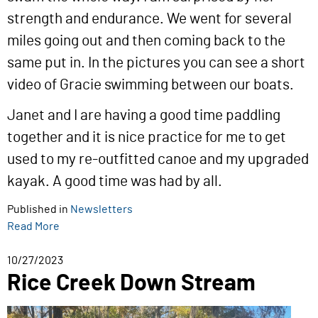
strength and endurance. We went for several
miles going out and then coming back to the
same put in. In the pictures you can see a short
video of Gracie swimming between our boats.
Janet and I are having a good time paddling
together and it is nice practice for me to get
used to my re-outfitted canoe and my upgraded
kayak. A good time was had by all.
Published in
Newsletters
Read More
10/27/2023
Rice Creek Down Stream