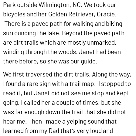
Park outside Wilmington, NC. We took our
bicycles and her Golden Retriever, Gracie.
There is a paved path for walking and biking
surrounding the lake. Beyond the paved path
are dirt trails which are mostly unmarked,
winding through the woods. Janet had been
there before, so she was our guide.
We first traversed the dirt trails. Along the way,
I found a rare sign with a trail map. I stopped to
read it, but Janet did not see me stop and kept
going. I called her a couple of times, but she
was far enough down the trail that she did not
hear me. Then I made a yelping sound that I
learned from my Dad that's very loud and