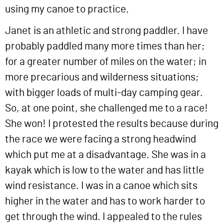
using my canoe to practice.
Janet is an athletic and strong paddler. I have
probably paddled many more times than her;
for a greater number of miles on the water; in
more precarious and wilderness situations;
with bigger loads of multi-day camping gear.
So, at one point, she challenged me to a race!
She won! I protested the results because during
the race we were facing a strong headwind
which put me at a disadvantage. She was in a
kayak which is low to the water and has little
wind resistance. I was in a canoe which sits
higher in the water and has to work harder to
get through the wind. I appealed to the rules