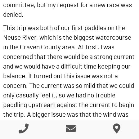
committee, but my request for a new race was
denied.
This trip was both of our first paddles on the
Neuse River, which is the biggest watercourse
in the Craven County area. At first, I was
concerned that there would be a strong current
and we would have a difficult time keeping our
balance. It turned out this issue was not a
concern. The current was so mild that we could
only casually feel it, so we had no trouble
paddling upstream against the current to begin
the trip. A bigger issue was that the wind was
stronger than the current. Several times on the
return trip back to the put-in we had to paddle