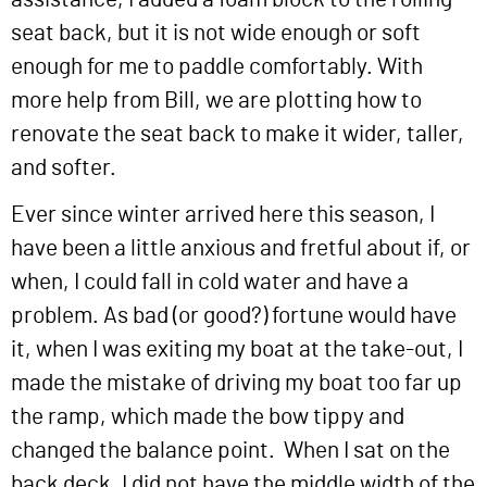
seat back, but it is not wide enough or soft
enough for me to paddle comfortably. With
more help from Bill, we are plotting how to
renovate the seat back to make it wider, taller,
and softer.
Ever since winter arrived here this season, I
have been a little anxious and fretful about if, or
when, I could fall in cold water and have a
problem. As bad (or good?) fortune would have
it, when I was exiting my boat at the take-out, I
made the mistake of driving my boat too far up
the ramp, which made the bow tippy and
changed the balance point. When I sat on the
back deck, I did not have the middle width of the