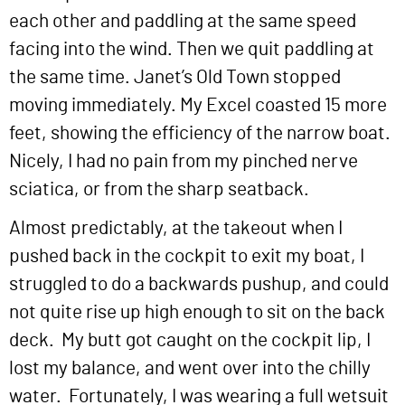
each other and paddling at the same speed
facing into the wind. Then we quit paddling at
the same time. Janet’s Old Town stopped
moving immediately. My Excel coasted 15 more
feet, showing the efficiency of the narrow boat.
Nicely, I had no pain from my pinched nerve
sciatica, or from the sharp seatback.
Almost predictably, at the takeout when I
pushed back in the cockpit to exit my boat, I
struggled to do a backwards pushup, and could
not quite rise up high enough to sit on the back
deck. My butt got caught on the cockpit lip, I
lost my balance, and went over into the chilly
water. Fortunately, I was wearing a full wetsuit