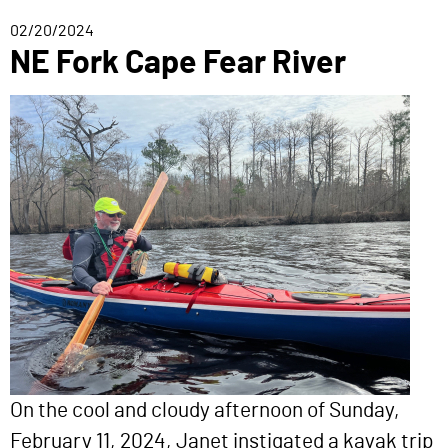
02/20/2024
NE Fork Cape Fear River
On the cool and cloudy afternoon of Sunday,
February 11, 2024, Janet instigated a kayak trip