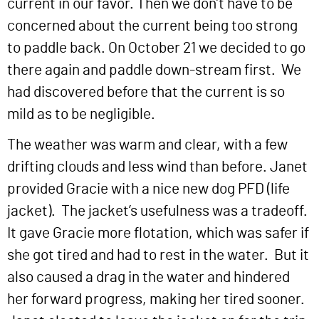
current in our favor. Then we don’t have to be
concerned about the current being too strong
to paddle back. On October 21 we decided to go
there again and paddle down-stream first. We
had discovered before that the current is so
mild as to be negligible.
The weather was warm and clear, with a few
drifting clouds and less wind than before. Janet
provided Gracie with a nice new dog PFD (life
jacket). The jacket’s usefulness was a tradeoff.
It gave Gracie more flotation, which was safer if
she got tired and had to rest in the water. But it
also caused a drag in the water and hindered
her forward progress, making her tired sooner.