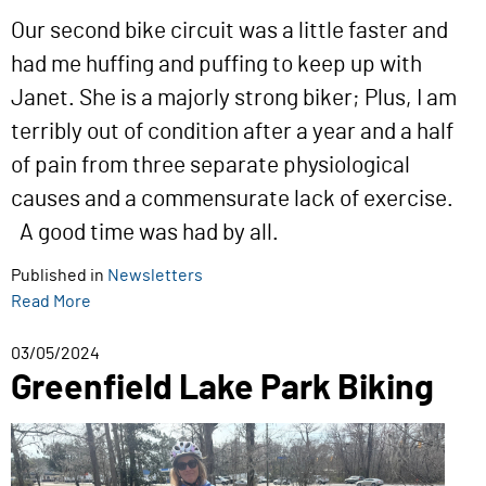
Our second bike circuit was a little faster and
had me huffing and puffing to keep up with
Janet. She is a majorly strong biker; Plus, I am
terribly out of condition after a year and a half
of pain from three separate physiological
causes and a commensurate lack of exercise.
A good time was had by all.
Published in
Newsletters
Read More
03/05/2024
Greenfield Lake Park Biking