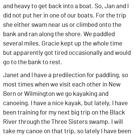
and heavy to get back into a boat. So, Jan and I
did not put her in one of our boats. For the trip
she either swam near us or climbed onto the
bank and ran along the shore. We paddled
several miles. Gracie kept up the whole time
but apparently got tired occasionally and would
go to the bank to rest.
Janet and I have a predilection for paddling, so
most times when we visit each other in New
Bern or Wilmington we go kayaking and
canoeing. I have a nice kayak, but lately, I have
been training for my next big trip on the Black
River through the Three Sisters swamp. I will
take my canoe on that trip, so lately I have been