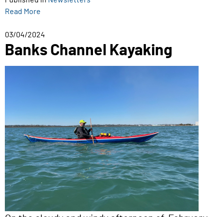
Published in
Newsletters
Read More
03/04/2024
Banks Channel Kayaking