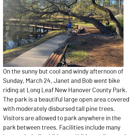
On the sunny but cool and windy afternoon of
Sunday, March 24, Janet and Bob went bike
riding at Long Leaf New Hanover County Park.
The park is a beautiful large open area covered
with moderately disbursed tall pine trees.
Visitors are allowed to park anywhere in the
park between trees. Facilities include many