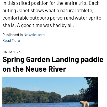
in this stilted position for the entire trip. Each
outing Janet shows what a natural athlete,
comfortable outdoors person and water sprite
she is. A good time was had by all.
Published in
Newsletters
Read More
10/16/2023
Spring Garden Landing paddle
on the Neuse River