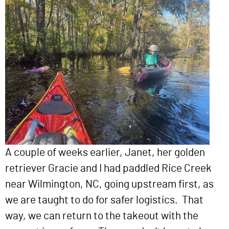
A couple of weeks earlier, Janet, her golden
retriever Gracie and I had paddled Rice Creek
near Wilmington, NC, going upstream first, as
we are taught to do for safer logistics. That
way, we can return to the takeout with the