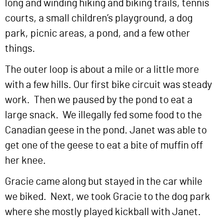
long and winding hiking and biking trails, tennis
courts, a small children’s playground, a dog
park, picnic areas, a pond, and a few other
things.
The outer loop is about a mile or a little more
with a few hills. Our first bike circuit was steady
work. Then we paused by the pond to eat a
large snack. We illegally fed some food to the
Canadian geese in the pond. Janet was able to
get one of the geese to eat a bite of muffin off
her knee.
Gracie came along but stayed in the car while
we biked. Next, we took Gracie to the dog park
where she mostly played kickball with Janet.