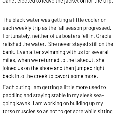
Janet elected to leave the jacket on for the trip.
The black water was getting a little cooler on
each weekly trip as the fall season progressed.
Fortunately, neither of us boaters fell in. Gracie
relished the water. She never stayed still on the
bank. Even after swimming with us for several
miles, when we returned to the takeout, she
joined us on the shore and then jumped right
back into the creek to cavort some more.
Each outing I am getting a little more used to
paddling and staying stable in my sleek sea-
going kayak. I am working on building up my
torso muscles so as not to get sore while sitting