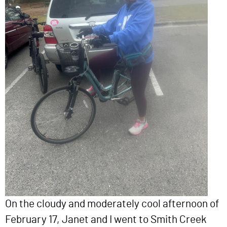
On the cloudy and moderately cool afternoon of
February 17, Janet and I went to Smith Creek