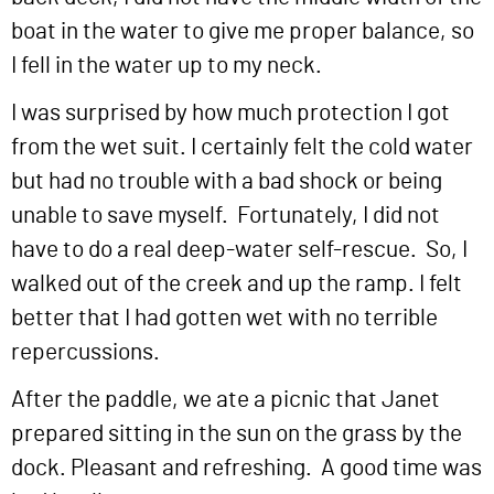
boat in the water to give me proper balance, so
I fell in the water up to my neck.
I was surprised by how much protection I got
from the wet suit. I certainly felt the cold water
but had no trouble with a bad shock or being
unable to save myself. Fortunately, I did not
have to do a real deep-water self-rescue. So, I
walked out of the creek and up the ramp. I felt
better that I had gotten wet with no terrible
repercussions.
After the paddle, we ate a picnic that Janet
prepared sitting in the sun on the grass by the
dock. Pleasant and refreshing. A good time was