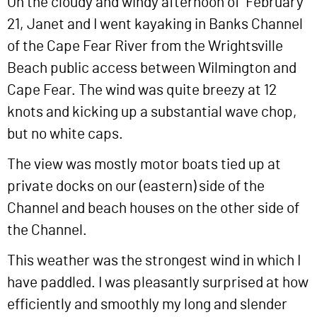
On the cloudy and windy afternoon of February
21, Janet and I went kayaking in Banks Channel
of the Cape Fear River from the Wrightsville
Beach public access between Wilmington and
Cape Fear. The wind was quite breezy at 12
knots and kicking up a substantial wave chop,
but no white caps.
The view was mostly motor boats tied up at
private docks on our (eastern) side of the
Channel and beach houses on the other side of
the Channel.
This weather was the strongest wind in which I
have paddled. I was pleasantly surprised at how
efficiently and smoothly my long and slender