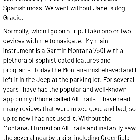
Spanish moss. We went without Janet’s dog
Gracie.
Normally, when I go on a trip, I take one or two
devices with me to navigate. My main
instrument is a Garmin Montana 750i with a
plethora of sophisticated features and
programs. Today the Montana misbehaved and I
left it in the Jeep at the parking lot. For several
years I have had the popular and well-known
app on my iPhone called All Trails. I have read
many reviews that were mixed good and bad, so
up to now I had not used it. Without the
Montana, I turned on All Trails and instantly saw
the several nearby trails, including Greenfield