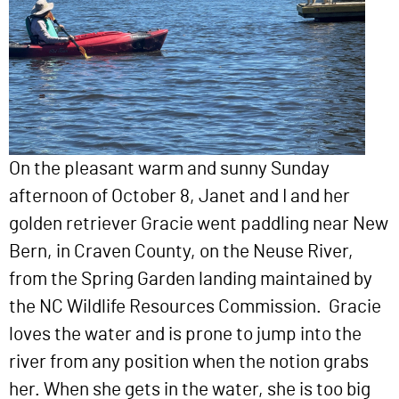
On the pleasant warm and sunny Sunday
afternoon of October 8, Janet and I and her
golden retriever Gracie went paddling near New
Bern, in Craven County, on the Neuse River,
from the Spring Garden landing maintained by
the NC Wildlife Resources Commission. Gracie
loves the water and is prone to jump into the
river from any position when the notion grabs
her. When she gets in the water, she is too big