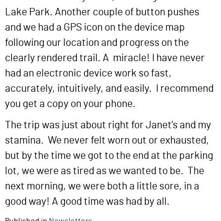
Lake Park. Another couple of button pushes
and we had a GPS icon on the device map
following our location and progress on the
clearly rendered trail. A miracle! I have never
had an electronic device work so fast,
accurately, intuitively, and easily. I recommend
you get a copy on your phone.
The trip was just about right for Janet’s and my
stamina. We never felt worn out or exhausted,
but by the time we got to the end at the parking
lot, we were as tired as we wanted to be. The
next morning, we were both a little sore, in a
good way! A good time was had by all.