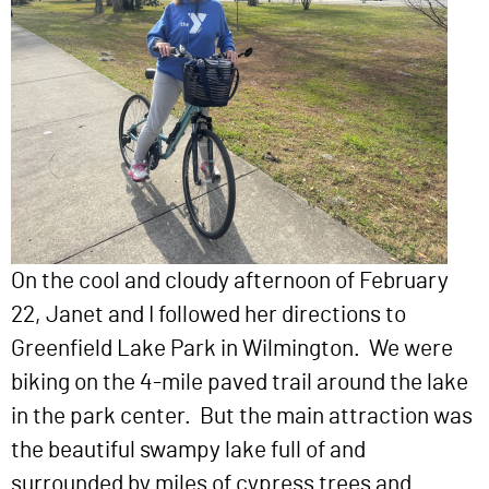
On the cool and cloudy afternoon of February
22, Janet and I followed her directions to
Greenfield Lake Park in Wilmington. We were
biking on the 4-mile paved trail around the lake
in the park center. But the main attraction was
the beautiful swampy lake full of and
surrounded by miles of cypress trees and