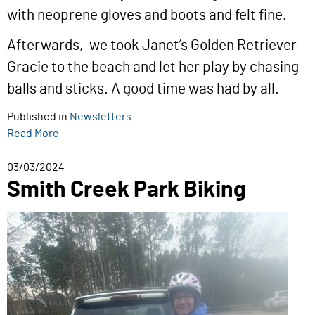
with neoprene gloves and boots and felt fine.
Afterwards, we took Janet’s Golden Retriever
Gracie to the beach and let her play by chasing
balls and sticks. A good time was had by all.
Published in
Newsletters
Read More
03/03/2024
Smith Creek Park Biking