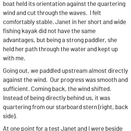
boat held its orientation against the quartering
wind and cut through the waves. I felt
comfortably stable. Janet in her short and wide
fishing kayak did not have the same
advantages, but being a strong paddler, she
held her path through the water and kept up
with me.
Going out, we paddled upstream almost directly
against the wind. Our progress was smooth and
sufficient. Coming back, the wind shifted.
Instead of being directly behind us, it was
quartering from our starboard stern (right, back
side).
At one point for a test Janet and I were beside