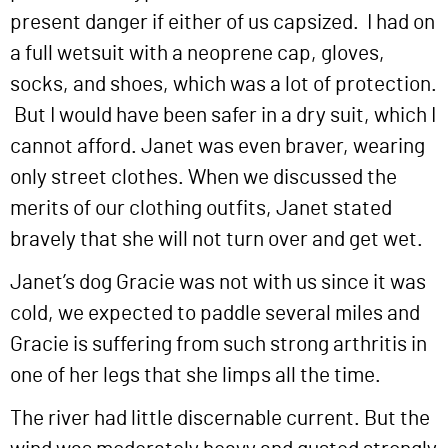
present danger if either of us capsized. I had on
a full wetsuit with a neoprene cap, gloves,
socks, and shoes, which was a lot of protection.
But I would have been safer in a dry suit, which I
cannot afford. Janet was even braver, wearing
only street clothes. When we discussed the
merits of our clothing outfits, Janet stated
bravely that she will not turn over and get wet.
Janet’s dog Gracie was not with us since it was
cold, we expected to paddle several miles and
Gracie is suffering from such strong arthritis in
one of her legs that she limps all the time.
The river had little discernable current. But the