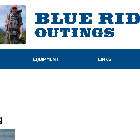
EQUIPMENT
LINKS
g