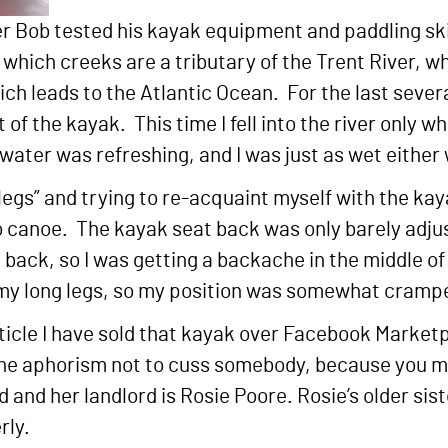
er Bob tested his kayak equipment and paddling ski
hich creeks are a tributary of the Trent River, whi
ch leads to the Atlantic Ocean. For the last severa
f the kayak. This time I fell into the river only wh
water was refreshing, and I was just as wet either
a legs” and trying to re-acquaint myself with the kay
 canoe. The kayak seat back was only barely adjus
ack, so I was getting a backache in the middle of 
my long legs, so my position was somewhat cramp
ticle I have sold that kayak over Facebook Marketpl
he aphorism not to cuss somebody, because you may 
and her landlord is Rosie Poore. Rosie’s older sister
rly.