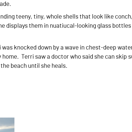
shade.
nding teeny, tiny, whole shells that look like conch
me displays them in nuatiucal-looking glass bottl
 was knocked down by a wave in chest-deep water, 
home. Terri saw a doctor who said she can skip su
the beach until she heals.