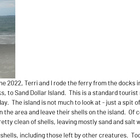
une 2022, Terri and I rode the ferry from the docks i
 to Sand Dollar Island. This is a standard tourist 
ay. The island is not much to look at - just a spit o
n the area and leave their shells on the island. Of 
etty clean of shells, leaving mostly sand and salt 
shells, including those left by other creatures. To