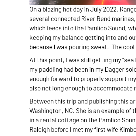
On a blazing hot day in July 2022, Rang
several connected River Bend marinas, w
which feeds into the Pamlico Sound, whi
keeping my balance getting into and out o
because I was pouring sweat. The cool 
At this point, I was still getting my “se
my paddling had been in my Dagger solo
enough forward to properly support my b
also not long enough to accommodate 
Between this trip and publishing this ar
Washington, NC. She is an example of t
in a rental cottage on the Pamlico Sound 
Raleigh before I met my first wife Kimbe