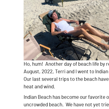
Ho, hum! Another day of beach life by r
August, 2022, Terri and I went to Indi
Our last several trips to the beach hav
heat and wind.
Indian Beach has become our favorite o
uncrowded beach. We have not yet tried 