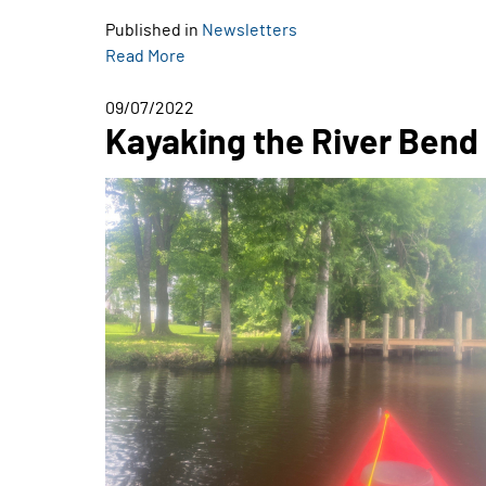
Published in
Newsletters
Read More
09/07/2022
Kayaking the River Bend