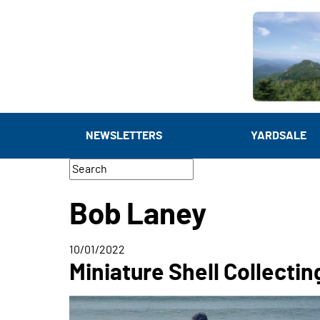
NEWSLETTERS
YARDSALE
Bob Laney
10/01/2022
Miniature Shell Collectin