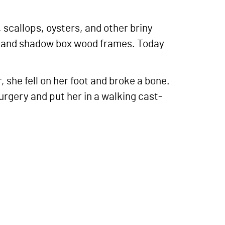
, scallops, oysters, and other briny
es and shadow box wood frames. Today
she fell on her foot and broke a bone.
rgery and put her in a walking cast-