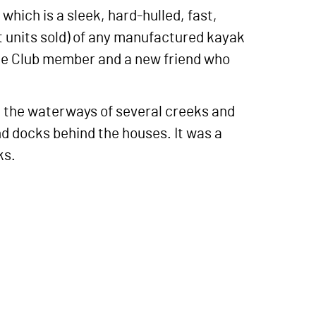
which is a sleek, hard-hulled, fast,
t units sold) of any manufactured kayak
addle Club member and a new friend who
h the waterways of several creeks and
 docks behind the houses. It was a
ks.