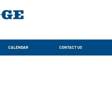
CALENDAR
CONTACT US