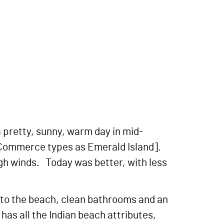
a pretty, sunny, warm day in mid-
f Commerce types as Emerald Island].
igh winds. Today was better, with less
k to the beach, clean bathrooms and an
has all the Indian beach attributes,