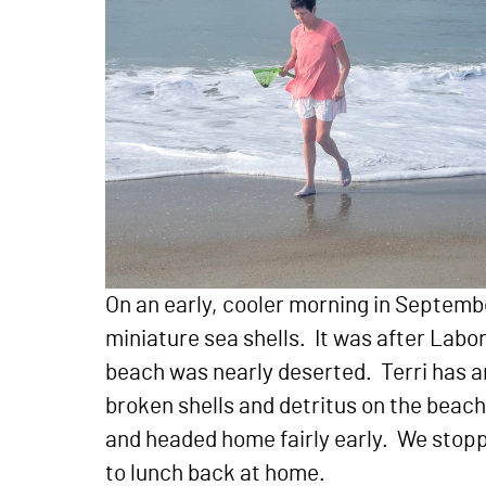
On an early, cooler morning in Septemb
miniature sea shells. It was after Lab
beach was nearly deserted. Terri has an
broken shells and detritus on the beac
and headed home fairly early. We stoppe
to lunch back at home.