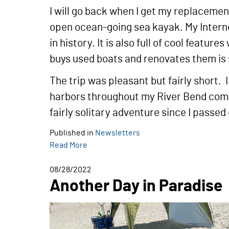
I will go back when I get my replacement
open ocean-going sea kayak. My Interne
in history. It is also full of cool feat
buys used boats and renovates them is s
The trip was pleasant but fairly short
harbors throughout my River Bend comm
fairly solitary adventure since I passe
Published in
Newsletters
Read More
08/28/2022
Another Day in Paradise