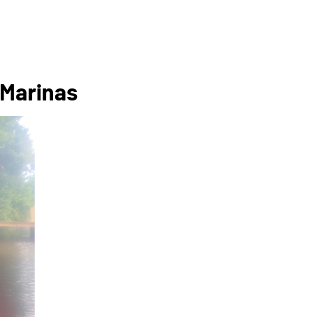
 Marinas