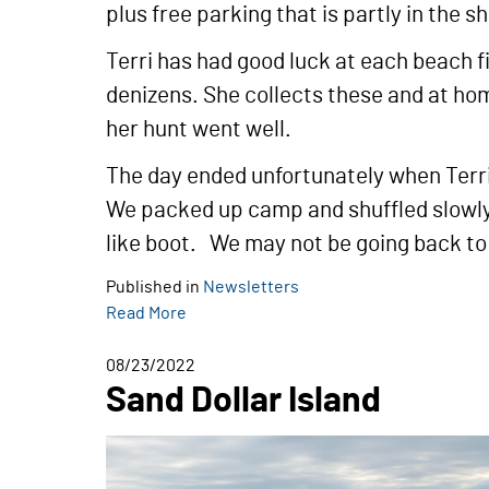
plus free parking that is partly in the 
Terri has had good luck at each beach fi
denizens. She collects these and at ho
her hunt went well.
The day ended unfortunately when Terri
We packed up camp and shuffled slowly 
like boot. We may not be going back to 
Published in
Newsletters
Read More
08/23/2022
Sand Dollar Island