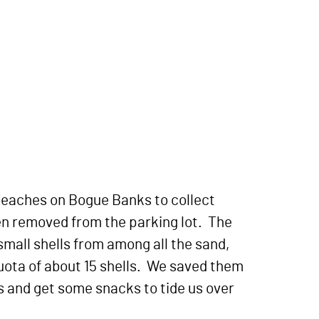
 beaches on Bogue Banks to collect
en removed from the parking lot. The
small shells from among all the sand,
uota of about 15 shells. We saved them
gs and get some snacks to tide us over