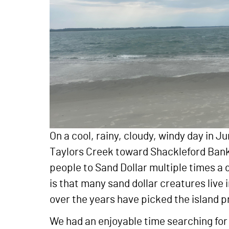
On a cool, rainy, cloudy, windy day in J
Taylors Creek toward Shackleford Banks,
people to Sand Dollar multiple times a d
is that many sand dollar creatures live i
over the years have picked the island pr
We had an enjoyable time searching for 