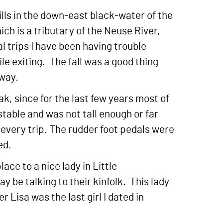
lls in the down-east black-water of the
ch is a tributary of the Neuse River,
l trips I have been having trouble
ile exiting. The fall was a good thing
 way.
ak, since for the last few years most of
table and was not tall enough or far
every trip. The rudder foot pedals were
ed.
ace to a nice lady in Little
be talking to their kinfolk. This lady
 Lisa was the last girl I dated in