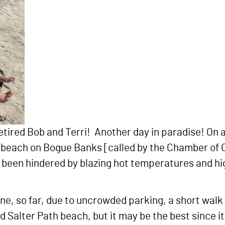
etired Bob and Terri! Another day in paradise! On 
an beach on Bogue Banks [called by the Chamber o
e been hindered by blazing hot temperatures and h
ne, so far, due to uncrowded parking, a short wal
Salter Path beach, but it may be the best since it 