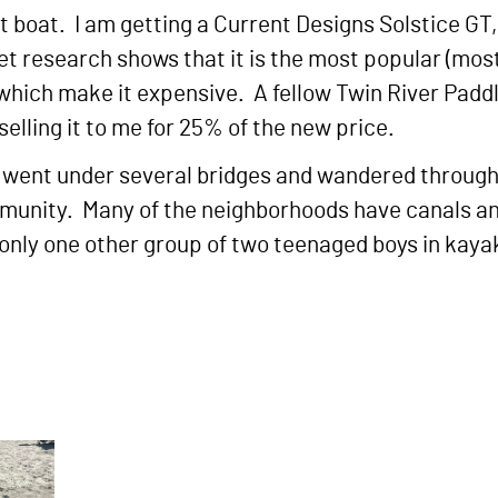
 boat. I am getting a Current Designs Solstice GT, 
t research shows that it is the most popular (mos
ures which make it expensive. A fellow Twin River P
elling it to me for 25% of the new price.
. I went under several bridges and wandered throug
unity. Many of the neighborhoods have canals and
d only one other group of two teenaged boys in kaya