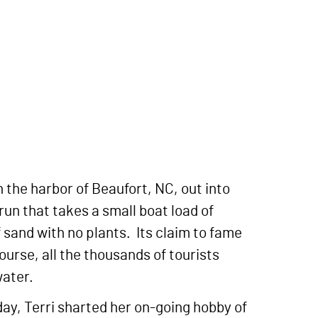
n the harbor of Beaufort, NC, out into
run that takes a small boat load of
f sand with no plants. Its claim to fame
course, all the thousands of tourists
water.
day, Terri sharted her on-going hobby of