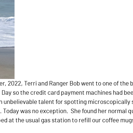
er, 2022, Terri and Ranger Bob went to one of the
or Day so the credit card payment machines had be
 unbelievable talent for spotting microscopically 
h. Today was no exception. She found her normal q
d at the usual gas station to refill our coffee mu