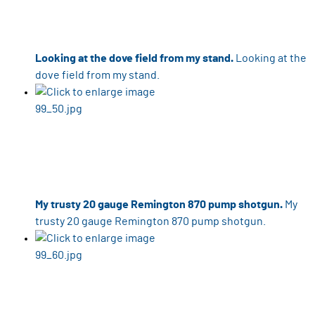
Looking at the dove field from my stand.
Looking at the
dove field from my stand.
My trusty 20 gauge Remington 870 pump shotgun.
My
trusty 20 gauge Remington 870 pump shotgun.