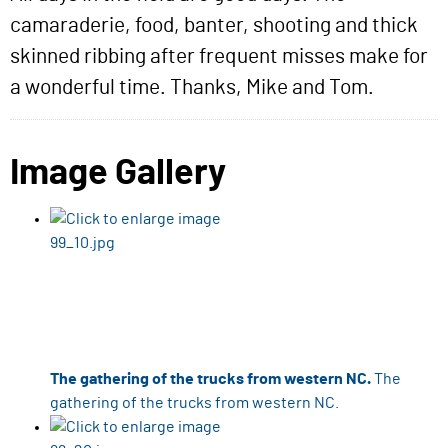
camaraderie, food, banter, shooting and thick
skinned ribbing after frequent misses make for
a wonderful time. Thanks, Mike and Tom.
Image Gallery
The gathering of the trucks from western NC.
The
gathering of the trucks from western NC.