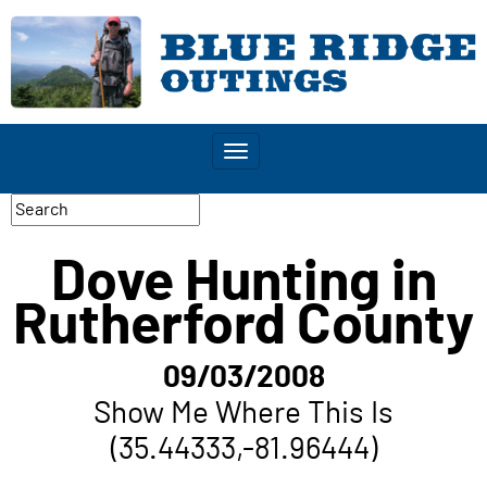
Toggle
navigation
Dove Hunting in
Rutherford County
09/03/2008
Show Me Where This Is
(35.44333,-81.96444)