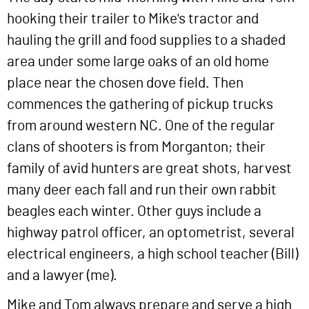
hooking their trailer to Mike's tractor and
hauling the grill and food supplies to a shaded
area under some large oaks of an old home
place near the chosen dove field. Then
commences the gathering of pickup trucks
from around western NC. One of the regular
clans of shooters is from Morganton; their
family of avid hunters are great shots, harvest
many deer each fall and run their own rabbit
beagles each winter. Other guys include a
highway patrol officer, an optometrist, several
electrical engineers, a high school teacher (Bill)
and a lawyer (me).
Mike and Tom always prepare and serve a high