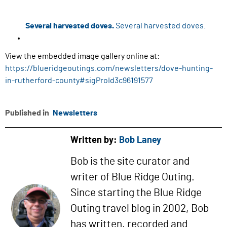
Several harvested doves.
Several harvested doves.
View the embedded image gallery online at:
https://blueridgeoutings.com/newsletters/dove-hunting-
in-rutherford-county#sigProId3c96191577
Published in
Newsletters
Written by:
Bob Laney
Bob is the site curator and
writer of Blue Ridge Outing.
Since starting the Blue Ridge
Outing travel blog in 2002, Bob
has written, recorded and