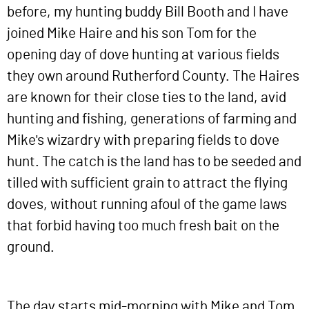
before, my hunting buddy Bill Booth and I have
joined Mike Haire and his son Tom for the
opening day of dove hunting at various fields
they own around Rutherford County. The Haires
are known for their close ties to the land, avid
hunting and fishing, generations of farming and
Mike's wizardry with preparing fields to dove
hunt. The catch is the land has to be seeded and
tilled with sufficient grain to attract the flying
doves, without running afoul of the game laws
that forbid having too much fresh bait on the
ground.
The day starts mid-morning with Mike and Tom