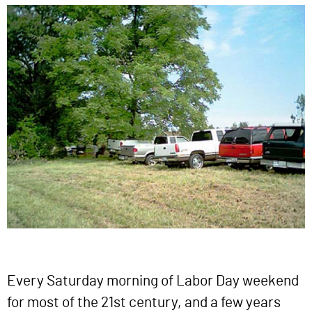
Every Saturday morning of Labor Day weekend
for most of the 21st century, and a few years