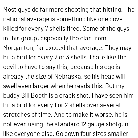
Most guys do far more shooting that hitting. The
national average is something like one dove
killed for every 7 shells fired. Some of the guys
in this group, especially the clan from
Morganton, far exceed that average. They may
hit a bird for every 2 or 3 shells. I hate like the
devil to have to say this, because his ego is
already the size of Nebraska, so his head will
swell even larger when he reads this. But my
buddy Bill Booth is a crack shot. I have seen him
hit a bird for every 1 or 2 shells over several
stretches of time. And to make it worse, he is
not even using the standard 12 gauge shotgun
like everyone else. Go down four sizes smaller,