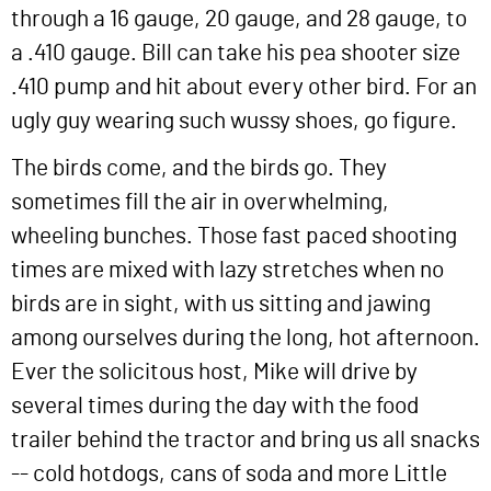
through a 16 gauge, 20 gauge, and 28 gauge, to
a .410 gauge. Bill can take his pea shooter size
.410 pump and hit about every other bird. For an
ugly guy wearing such wussy shoes, go figure.
The birds come, and the birds go. They
sometimes fill the air in overwhelming,
wheeling bunches. Those fast paced shooting
times are mixed with lazy stretches when no
birds are in sight, with us sitting and jawing
among ourselves during the long, hot afternoon.
Ever the solicitous host, Mike will drive by
several times during the day with the food
trailer behind the tractor and bring us all snacks
-- cold hotdogs, cans of soda and more Little