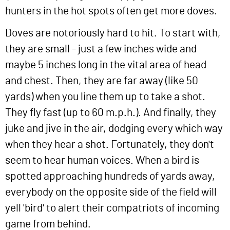
hunters in the hot spots often get more doves.
Doves are notoriously hard to hit. To start with,
they are small - just a few inches wide and
maybe 5 inches long in the vital area of head
and chest. Then, they are far away (like 50
yards) when you line them up to take a shot.
They fly fast (up to 60 m.p.h.). And finally, they
juke and jive in the air, dodging every which way
when they hear a shot. Fortunately, they don't
seem to hear human voices. When a bird is
spotted approaching hundreds of yards away,
everybody on the opposite side of the field will
yell 'bird' to alert their compatriots of incoming
game from behind.