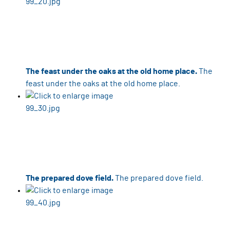
The feast under the oaks at the old home place.
The
feast under the oaks at the old home place.
The prepared dove field.
The prepared dove field.