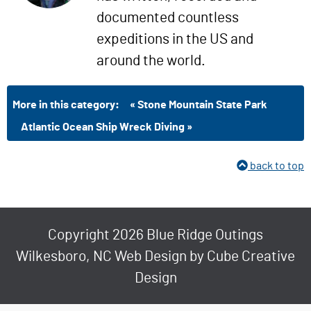
documented countless
expeditions in the US and
around the world.
More in this category:
« Stone Mountain State Park
Atlantic Ocean Ship Wreck Diving »
back to top
Copyright 2026 Blue Ridge Outings
Wilkesboro, NC Web Design
by Cube Creative
Design