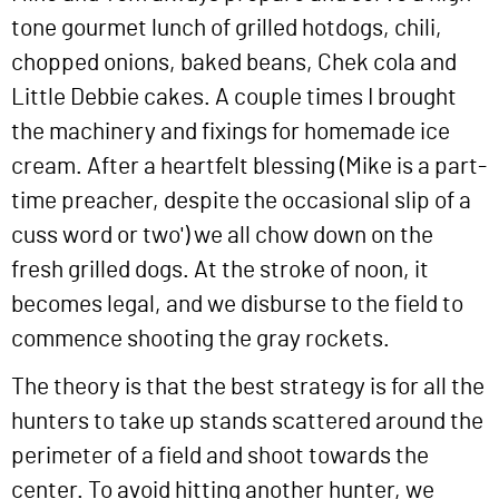
tone gourmet lunch of grilled hotdogs, chili,
chopped onions, baked beans, Chek cola and
Little Debbie cakes. A couple times I brought
the machinery and fixings for homemade ice
cream. After a heartfelt blessing (Mike is a part-
time preacher, despite the occasional slip of a
cuss word or two') we all chow down on the
fresh grilled dogs. At the stroke of noon, it
becomes legal, and we disburse to the field to
commence shooting the gray rockets.
The theory is that the best strategy is for all the
hunters to take up stands scattered around the
perimeter of a field and shoot towards the
center. To avoid hitting another hunter, we