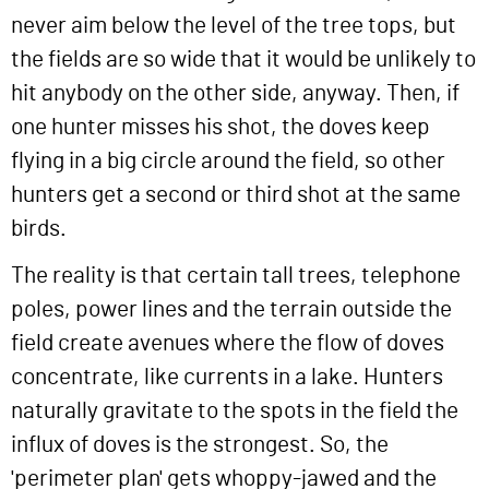
never aim below the level of the tree tops, but
the fields are so wide that it would be unlikely to
hit anybody on the other side, anyway. Then, if
one hunter misses his shot, the doves keep
flying in a big circle around the field, so other
hunters get a second or third shot at the same
birds.
The reality is that certain tall trees, telephone
poles, power lines and the terrain outside the
field create avenues where the flow of doves
concentrate, like currents in a lake. Hunters
naturally gravitate to the spots in the field the
influx of doves is the strongest. So, the
'perimeter plan' gets whoppy-jawed and the