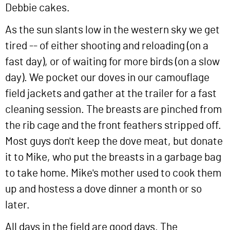
Debbie cakes.
As the sun slants low in the western sky we get
tired -- of either shooting and reloading (on a
fast day), or of waiting for more birds (on a slow
day). We pocket our doves in our camouflage
field jackets and gather at the trailer for a fast
cleaning session. The breasts are pinched from
the rib cage and the front feathers stripped off.
Most guys don't keep the dove meat, but donate
it to Mike, who put the breasts in a garbage bag
to take home. Mike's mother used to cook them
up and hostess a dove dinner a month or so
later.
All days in the field are good days. The