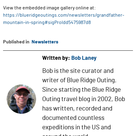
View the embedded image gallery online at:
https://blueridgeoutings.com/newsletters/grandfather-
mountain-in-spring#sigProIdd5475987d8
Published in
Newsletters
Written by:
Bob Laney
Bob is the site curator and
writer of Blue Ridge Outing.
Since starting the Blue Ridge
Outing travel blog in 2002, Bob
has written, recorded and
documented countless
expeditions in the US and