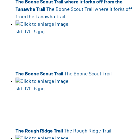
The Boone Scout Trail where it forks off from the
Tanawha Trail
The Boone Scout Trail where it forks off
from the Tanawha Trail
The Boone Scout Trail
The Boone Scout Trail
The Rough Ridge Trail
The Rough Ridge Trail