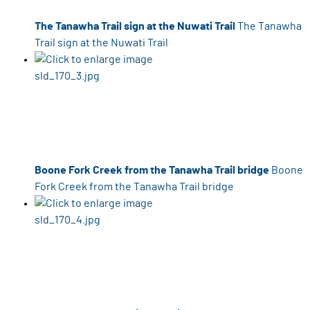
The Tanawha Trail sign at the Nuwati Trail
The Tanawha
Trail sign at the Nuwati Trail
Boone Fork Creek from the Tanawha Trail bridge
Boone
Fork Creek from the Tanawha Trail bridge