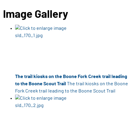
Image Gallery
The trail kiosks on the Boone Fork Creek trail leading
to the Boone Scout Trail
The trail kiosks on the Boone
Fork Creek trail leading to the Boone Scout Trail