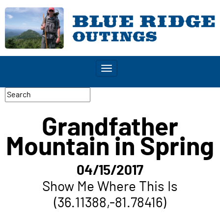
Toggle
navigation
Grandfather
Mountain in Spring
04/15/2017
Show Me Where This Is
(36.11388,-81.78416)