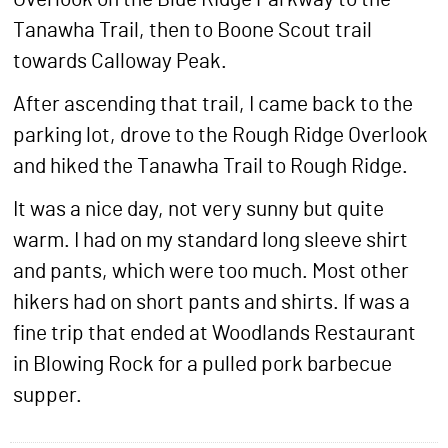
Tanawha Trail, then to Boone Scout trail
towards Calloway Peak.
After ascending that trail, I came back to the
parking lot, drove to the Rough Ridge Overlook
and hiked the Tanawha Trail to Rough Ridge.
It was a nice day, not very sunny but quite
warm. I had on my standard long sleeve shirt
and pants, which were too much. Most other
hikers had on short pants and shirts. If was a
fine trip that ended at Woodlands Restaurant
in Blowing Rock for a pulled pork barbecue
supper.