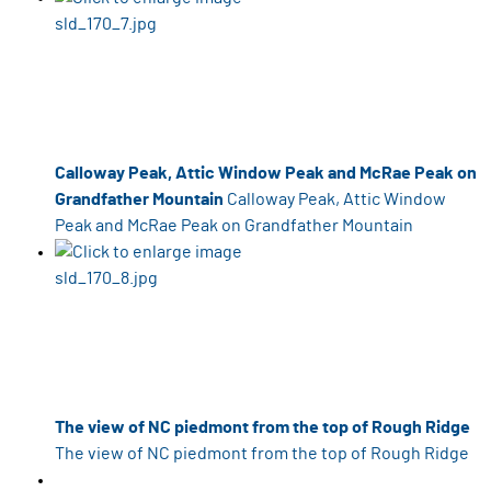
Calloway Peak, Attic Window Peak and McRae Peak on
Grandfather Mountain
Calloway Peak, Attic Window
Peak and McRae Peak on Grandfather Mountain
The view of NC piedmont from the top of Rough Ridge
The view of NC piedmont from the top of Rough Ridge