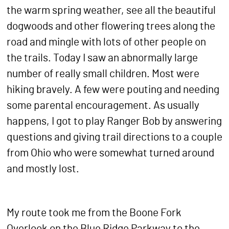
the warm spring weather, see all the beautiful
dogwoods and other flowering trees along the
road and mingle with lots of other people on
the trails. Today I saw an abnormally large
number of really small children. Most were
hiking bravely. A few were pouting and needing
some parental encouragement. As usually
happens, I got to play Ranger Bob by answering
questions and giving trail directions to a couple
from Ohio who were somewhat turned around
and mostly lost.
My route took me from the Boone Fork
Overlook on the Blue Ridge Parkway to the