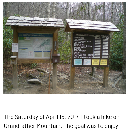
The Saturday of April 15, 2017, I took a hike on
Grandfather Mountain. The goal was to enjoy