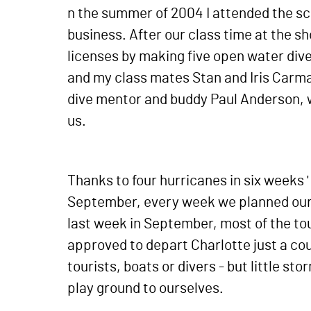
n the summer of 2004 I attended the scu
business. After our class time at the s
licenses by making five open water div
and my class mates Stan and Iris Carma
dive mentor and buddy Paul Anderson, w
us.
Thanks to four hurricanes in six weeks 
September, every week we planned our d
last week in September, most of the to
approved to depart Charlotte just a co
tourists, boats or divers - but little s
play ground to ourselves.