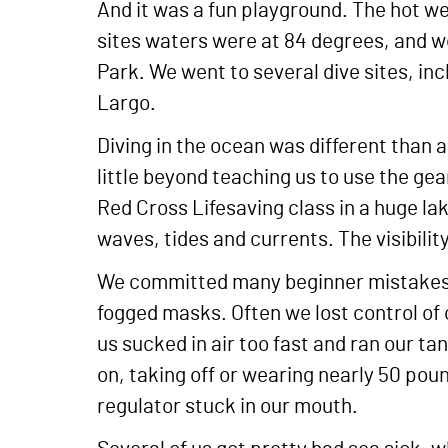
And it was a fun playground. The hot w
sites waters were at 84 degrees, and w
Park. We went to several dive sites, in
Largo.
Diving in the ocean was different than 
little beyond teaching us to use the ge
Red Cross Lifesaving class in a huge la
waves, tides and currents. The visibilit
We committed many beginner mistakes.
fogged masks. Often we lost control of
us sucked in air too fast and ran our t
on, taking off or wearing nearly 50 po
regulator stuck in our mouth.