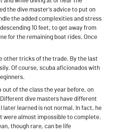
 and while diving at or near the
ed the dive master's advice to put on
handle the added complexities and stress
d descending 10 feet, to get away from
ne for the remaining boat rides. Once
 other tricks of the trade. By the last
asily. Of course, scuba aficionados with
beginners.
out of the class the year before, on
 Different dive masters have different
 later learned is not normal. In fact, he
that were almost impossible to complete.
ean, though rare, can be life