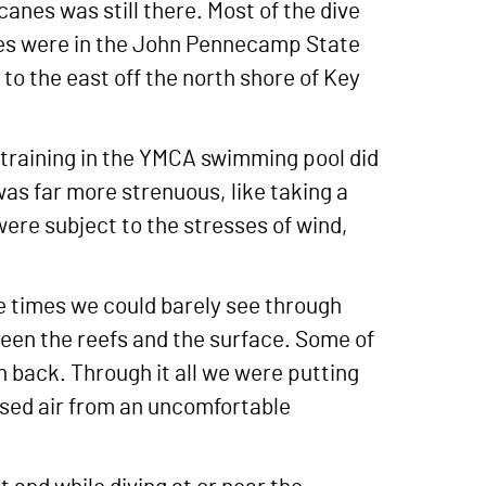
nes was still there. Most of the dive
ives were in the John Pennecamp State
to the east off the north shore of Key
 training in the YMCA swimming pool did
was far more strenuous, like taking a
were subject to the stresses of wind,
 times we could barely see through
een the reefs and the surface. Some of
n back. Through it all we were putting
ssed air from an uncomfortable