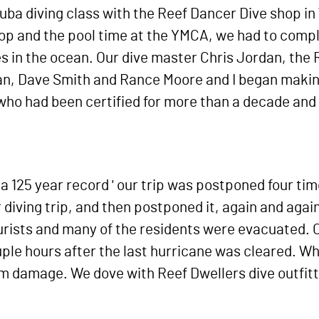
ba diving class with the Reef Dancer Dive shop in 
hop and the pool time at the YMCA, we had to compl
es in the ocean. Our dive master Chris Jordan, the
n, Dave Smith and Rance Moore and I began making 
ho had been certified for more than a decade and
' a 125 year record ' our trip was postponed four t
iving trip, and then postponed it, again and again
urists and many of the residents were evacuated. O
uple hours after the last hurricane was cleared. W
torm damage. We dove with Reef Dwellers dive outfit