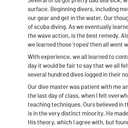
Several of us got pretty bad sea sick, w
surface. Beginning divers, including me
our gear and get in the water. Our thoug
of scuba diving. As we eventually learne
the wave action, is the best remedy. Al
we learned those 'ropes' then all went w
With experience, we all learned to contr
day it would be fair to say that we all 
several hundred dives logged in their no
Our dive master was patient with me and
the last day of class, when I felt overw
teaching techniques. Ours believed in the
is in the very distinct minority. He ma
His theory, which I agree with, but found