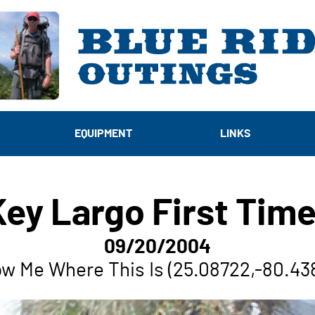
EQUIPMENT
LINKS
Key Largo First Time
09/20/2004
w Me Where This Is (25.08722,-80.43