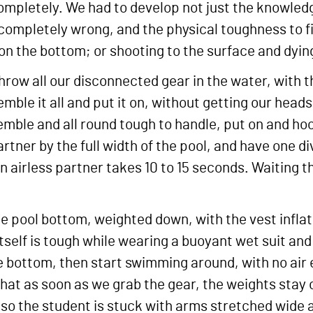
completely. We had to develop not just the knowled
ompletely wrong, and the physical toughness to fig
on the bottom; or shooting to the surface and dyin
 throw all our disconnected gear in the water, with 
semble it all and put it on, without getting our hea
semble and all round tough to handle, put on and ho
tner by the full width of the pool, and have one d
ve an airless partner takes 10 to 15 seconds. Waiting 
the pool bottom, weighted down, with the vest infla
tself is tough while wearing a buoyant wet suit an
 the bottom, then start swimming around, with no ai
at as soon as we grab the gear, the weights stay o
 so the student is stuck with arms stretched wide 