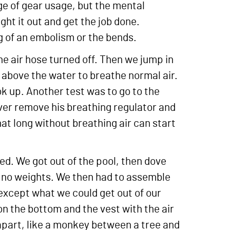
ge of gear usage, but the mental
ht it out and get the job done.
g of an embolism or the bends.
the air hose turned off. Then we jump in
ds above the water to breathe normal air.
ok up. Another test was to go to the
iver remove his breathing regulator and
that long without breathing air can start
ted. We got out of the pool, then dove
d no weights. We then had to assemble
r except what we could get out of our
n the bottom and the vest with the air
apart, like a monkey between a tree and