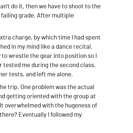
an't do it, then we have to shoot to the
failing grade. After multiple
 extra charge, by which time I had spent
hed in my mind like a dance recital.
 to wrestle the gear into position so I
 or tested me during the second class.
er tests, and left me alone.
 the trip. One problem was the actual
nd getting oriented with the group at
felt overwhelmed with the hugeness of
there? Eventually I followed my