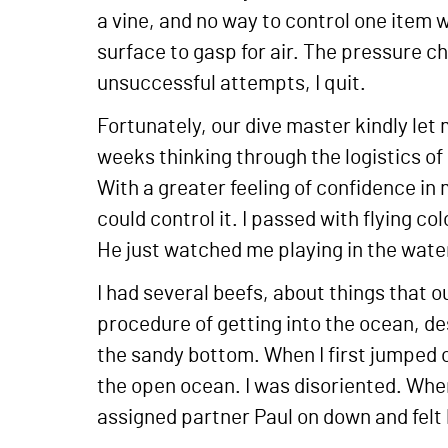
a vine, and no way to control one item wi
surface to gasp for air. The pressure ch
unsuccessful attempts, I quit.
Fortunately, our dive master kindly let 
weeks thinking through the logistics of
With a greater feeling of confidence in m
could control it. I passed with flying c
He just watched me playing in the water
I had several beefs, about things that o
procedure of getting into the ocean, de
the sandy bottom. When I first jumped 
the open ocean. I was disoriented. Whe
assigned partner Paul on down and felt 