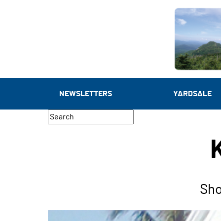
NEWSLETTERS
YARDSALE
Sho