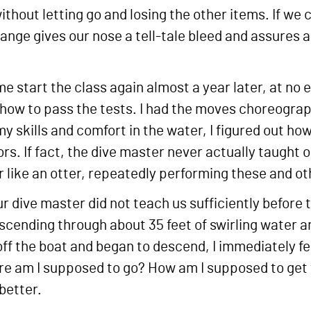
thout letting go and losing the other items. If we c
ange gives our nose a tell-tale bleed and assures a 
me start the class again almost a year later, at no
 how to pass the tests. I had the moves choreograp
y skills and comfort in the water, I figured out how
olors. If fact, the dive master never actually taught
 like an otter, repeatedly performing these and oth
ur dive master did not teach us sufficiently before
scending through about 35 feet of swirling water a
off the boat and began to descend, I immediately 
re am I supposed to go? How am I supposed to get 
better.