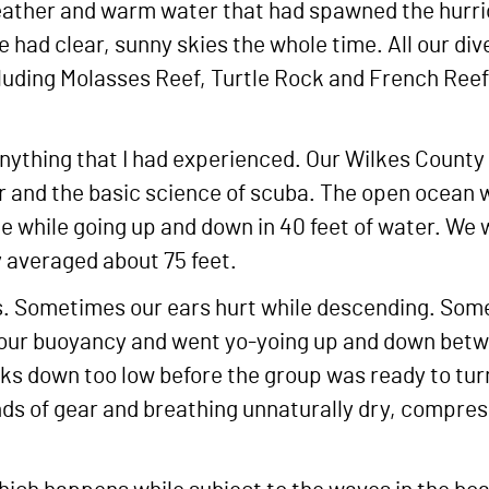
eather and warm water that had spawned the hurrica
e had clear, sunny skies the whole time. All our d
cluding Molasses Reef, Turtle Rock and French Reef 
anything that I had experienced. Our Wilkes County
ar and the basic science of scuba. The open ocean 
ke while going up and down in 40 feet of water. We 
y averaged about 75 feet.
 Sometimes our ears hurt while descending. Some
 our buoyancy and went yo-yoing up and down betw
anks down too low before the group was ready to tur
unds of gear and breathing unnaturally dry, compre