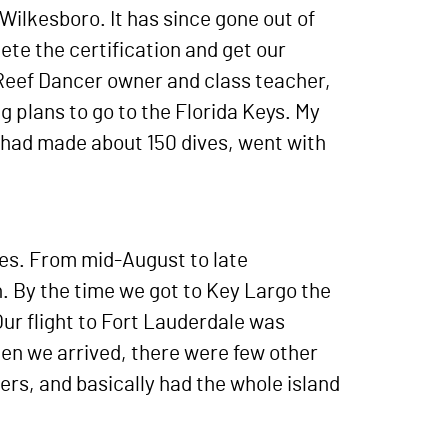
Wilkesboro. It has since gone out of
ete the certification and get our
 Reef Dancer owner and class teacher,
plans to go to the Florida Keys. My
 had made about 150 dives, went with
imes. From mid-August to late
. By the time we got to Key Largo the
ur flight to Fort Lauderdale was
hen we arrived, there were few other
ters, and basically had the whole island