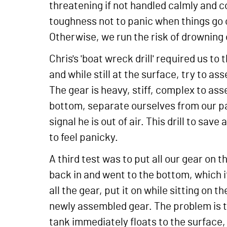
threatening if not handled calmly and 
toughness not to panic when things go c
Otherwise, we run the risk of drowning 
Chris's 'boat wreck drill' required us to
and while still at the surface, try to as
The gear is heavy, stiff, complex to as
bottom, separate ourselves from our par
signal he is out of air. This drill to sa
to feel panicky.
A third test was to put all our gear on 
back in and went to the bottom, which i
all the gear, put it on while sitting on
newly assembled gear. The problem is th
tank immediately floats to the surface,