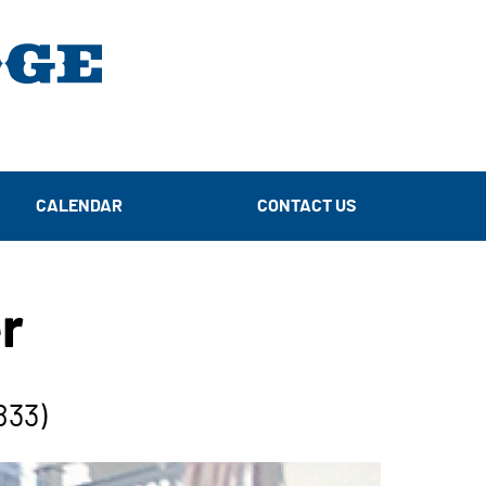
CALENDAR
CONTACT US
r
833)