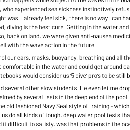
hich happens while subject to the waves in the boat
, who experienced sea sickness instinctively refus
ht was: I already feel sick; there is no way I can 
d, diving is the best cure. Getting in the water an
so, back on land, we were given anti-nausea medici
ell with the wave action in the future.
ol our ears, masks, buoyancy, breathing and all the
felt comfortable in the water and could get around e
tebooks would consider us '5 dive' pro's to be still 
 several other slow students. He even let me drop 
helmed by several tests in the deep end of the pool.
 old fashioned Navy Seal style of training - which I
de us do all kinds of tough, deep water pool tests 
 it difficult to satisfy, was that problems in the oc