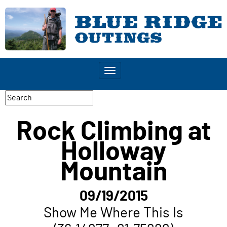
Toggle
navigation
Rock Climbing at
Holloway
Mountain
09/19/2015
Show Me Where This Is