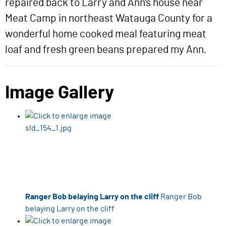
repaired back to Larry and Ann's house near
Meat Camp in northeast Watauga County for a
wonderful home cooked meal featuring meat
loaf and fresh green beans prepared my Ann.
Image Gallery
Ranger Bob belaying Larry on the cliff
Ranger Bob
belaying Larry on the cliff