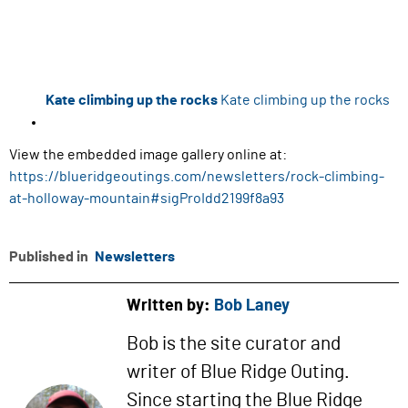
Kate climbing up the rocks
Kate climbing up the rocks
View the embedded image gallery online at:
https://blueridgeoutings.com/newsletters/rock-climbing-
at-holloway-mountain#sigProIdd2199f8a93
Published in
Newsletters
Written by:
Bob Laney
Bob is the site curator and
writer of Blue Ridge Outing.
Since starting the Blue Ridge