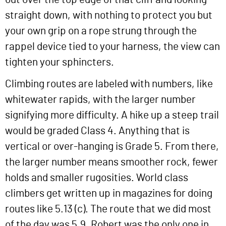
straight down, with nothing to protect you but
your own grip on a rope strung through the
rappel device tied to your harness, the view can
tighten your sphincters.
Climbing routes are labeled with numbers, like
whitewater rapids, with the larger number
signifying more difficulty. A hike up a steep trail
would be graded Class 4. Anything that is
vertical or over-hanging is Grade 5. From there,
the larger number means smoother rock, fewer
holds and smaller rugosities. World class
climbers get written up in magazines for doing
routes like 5.13 (c). The route that we did most
of the day was 5.9. Robert was the only one in