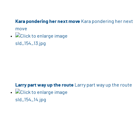
Kara pondering her next move
Kara pondering her next
move
Larry part way up the route
Larry part way up the route