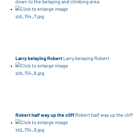
down to the belaying and climbing area.
Larry belaying Robert
Larry belaying Robert
Robert half way up the cliff
Robert half way up the cliff