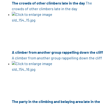
The crowds of other climbers late in the day
The
crowds of other climbers late in the day
A climber from another group rappelling down the cliff
A climber from another group rappelling down the cliff
The party in the climbing and belaying area late in the