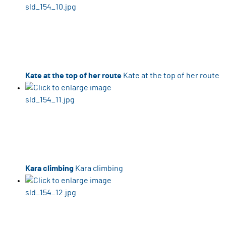
Kate at the top of her route
Kate at the top of her route
Kara climbing
Kara climbing