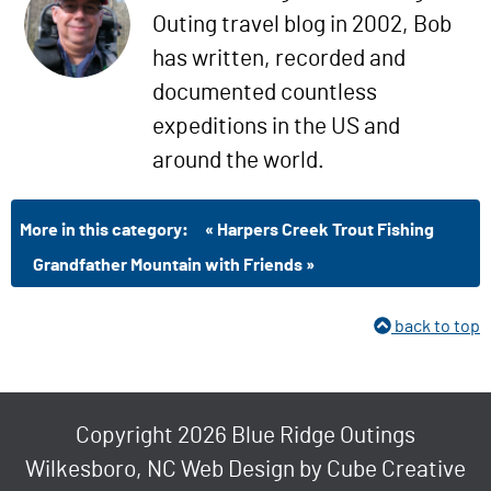
Outing travel blog in 2002, Bob
has written, recorded and
documented countless
expeditions in the US and
around the world.
More in this category:
« Harpers Creek Trout Fishing
Grandfather Mountain with Friends »
back to top
Copyright 2026 Blue Ridge Outings
Wilkesboro, NC Web Design
by Cube Creative