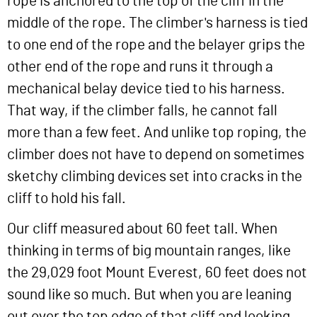
rope is anchored to the top of the cliff in the
middle of the rope. The climber's harness is tied
to one end of the rope and the belayer grips the
other end of the rope and runs it through a
mechanical belay device tied to his harness.
That way, if the climber falls, he cannot fall
more than a few feet. And unlike top roping, the
climber does not have to depend on sometimes
sketchy climbing devices set into cracks in the
cliff to hold his fall.
Our cliff measured about 60 feet tall. When
thinking in terms of big mountain ranges, like
the 29,029 foot Mount Everest, 60 feet does not
sound like so much. But when you are leaning
out over the top edge of that cliff and looking