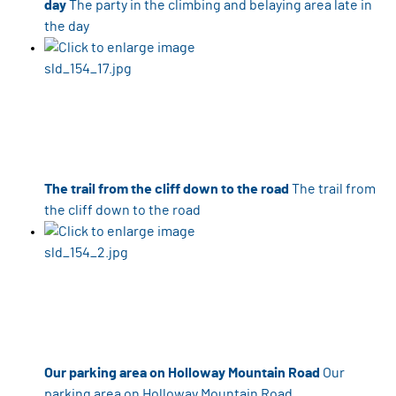
day
The party in the climbing and belaying area late in
the day
The trail from the cliff down to the road
The trail from
the cliff down to the road
Our parking area on Holloway Mountain Road
Our
parking area on Holloway Mountain Road