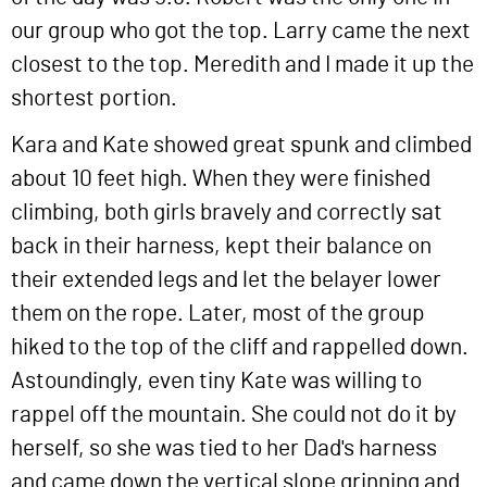
our group who got the top. Larry came the next
closest to the top. Meredith and I made it up the
shortest portion.
Kara and Kate showed great spunk and climbed
about 10 feet high. When they were finished
climbing, both girls bravely and correctly sat
back in their harness, kept their balance on
their extended legs and let the belayer lower
them on the rope. Later, most of the group
hiked to the top of the cliff and rappelled down.
Astoundingly, even tiny Kate was willing to
rappel off the mountain. She could not do it by
herself, so she was tied to her Dad's harness
and came down the vertical slope grinning and