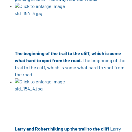
The beginning of the trail to the cliff, which is some
what hard to spot from the road.
The beginning of the
trail to the cliff, which is some what hard to spot from
the road.
Larry and Robert hiking up the trail to the cliff
Larry