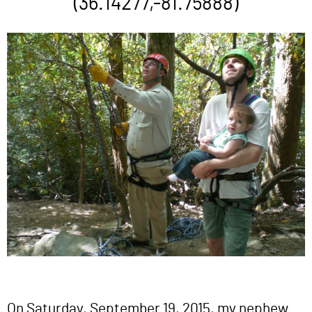
(36.14277,-81.75888)
On Saturday, September 19, 2015, my nephew