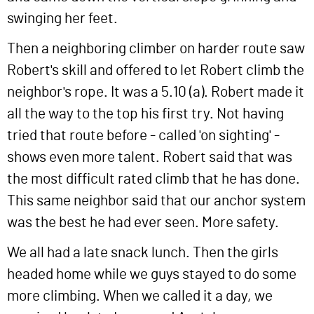
swinging her feet.
Then a neighboring climber on harder route saw
Robert's skill and offered to let Robert climb the
neighbor's rope. It was a 5.10 (a). Robert made it
all the way to the top his first try. Not having
tried that route before - called 'on sighting' -
shows even more talent. Robert said that was
the most difficult rated climb that he has done.
This same neighbor said that our anchor system
was the best he had ever seen. More safety.
We all had a late snack lunch. Then the girls
headed home while we guys stayed to do some
more climbing. When we called it a day, we