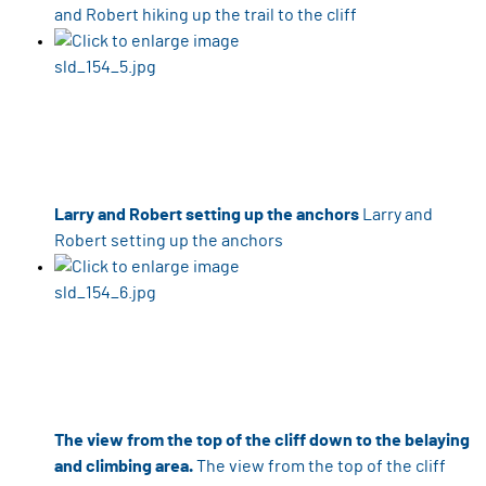
and Robert hiking up the trail to the cliff
Larry and Robert setting up the anchors
Larry and
Robert setting up the anchors
The view from the top of the cliff down to the belaying
and climbing area.
The view from the top of the cliff