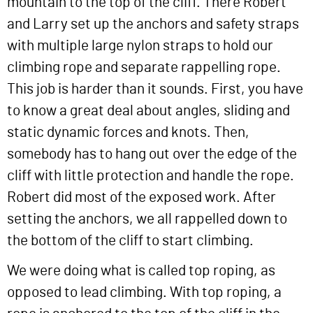
mountain to the top of the cliff. There Robert
and Larry set up the anchors and safety straps
with multiple large nylon straps to hold our
climbing rope and separate rappelling rope.
This job is harder than it sounds. First, you have
to know a great deal about angles, sliding and
static dynamic forces and knots. Then,
somebody has to hang out over the edge of the
cliff with little protection and handle the rope.
Robert did most of the exposed work. After
setting the anchors, we all rappelled down to
the bottom of the cliff to start climbing.
We were doing what is called top roping, as
opposed to lead climbing. With top roping, a