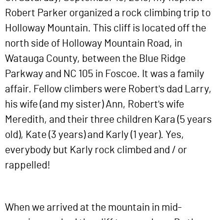
Robert Parker organized a rock climbing trip to
Holloway Mountain. This cliff is located off the
north side of Holloway Mountain Road, in
Watauga County, between the Blue Ridge
Parkway and NC 105 in Foscoe. It was a family
affair. Fellow climbers were Robert's dad Larry,
his wife (and my sister) Ann, Robert's wife
Meredith, and their three children Kara (5 years
old), Kate (3 years) and Karly (1 year). Yes,
everybody but Karly rock climbed and / or
rappelled!
When we arrived at the mountain in mid-