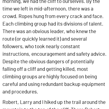
morning, we had the cliff to ourselves. By the
time we left in mid-afternoon, there was a
crowd. Ropes hung from every crack and face.
Each climbing group had its divisions of talent.
There was an obvious leader, who knew the
route (or quickly learned it) and several
followers, who took nearly constant
instructions, encouragement and safety advice.
Despite the obvious dangers of potentially
falling off a cliff and getting killed, most
climbing groups are highly focused on being
careful and using redundant backup equipment
and procedures.
Robert, Larry and I hiked up the trail around the