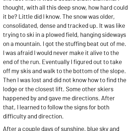
thought, with all this deep snow, how hard could
it be? Little did I know. The snow was older,
consolidated, dense and tracked up. It was like
trying to ski in a plowed field, hanging sideways
on a mountain. I got the stuffing beat out of me.
I was afraid I would never make it alive to the
end of the run. Eventually I figured out to take
off my skis and walk to the bottom of the slope.
Then I was lost and did not know how to find the
lodge or the closest lift. Some other skiers
happened by and gave me directions. After
that, I learned to follow the signs for both
difficulty and direction.
After a couple days of sunshine, blue sky and