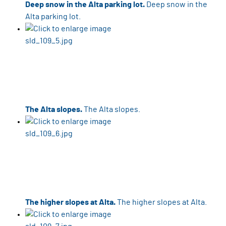
Deep snow in the Alta parking lot.
Deep snow in the
Alta parking lot.
The Alta slopes.
The Alta slopes.
The higher slopes at Alta.
The higher slopes at Alta.