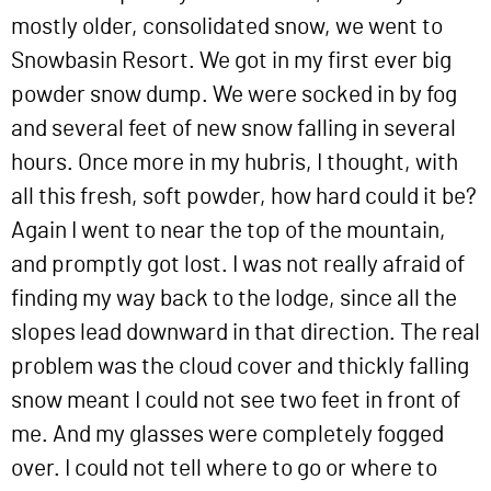
mostly older, consolidated snow, we went to
Snowbasin Resort. We got in my first ever big
powder snow dump. We were socked in by fog
and several feet of new snow falling in several
hours. Once more in my hubris, I thought, with
all this fresh, soft powder, how hard could it be?
Again I went to near the top of the mountain,
and promptly got lost. I was not really afraid of
finding my way back to the lodge, since all the
slopes lead downward in that direction. The real
problem was the cloud cover and thickly falling
snow meant I could not see two feet in front of
me. And my glasses were completely fogged
over. I could not tell where to go or where to