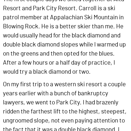
Resort and Park City Resort. Carroll is a ski
patrol member at Appalachian Ski Mountain in
Blowing Rock. He is a better skier than me. He
would usually head for the black diamond and
double black diamond slopes while I warmed up
on the greens and then opted for the blues.
After a few hours or a half day of practice, I
would try a black diamond or two.
On my first trip to a western ski resort a couple
years earlier with a bunch of bankruptcy
lawyers, we went to Park City. I had brazenly
ridden the farthest lift to the highest, steepest,
ungroomed slope, not even paying attention to
the fact that it was a double black diamond. I