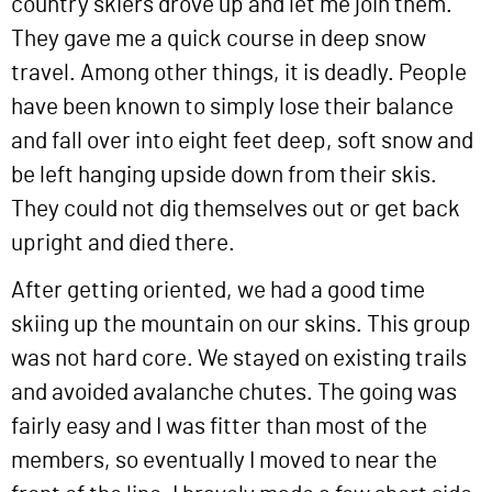
country skiers drove up and let me join them.
They gave me a quick course in deep snow
travel. Among other things, it is deadly. People
have been known to simply lose their balance
and fall over into eight feet deep, soft snow and
be left hanging upside down from their skis.
They could not dig themselves out or get back
upright and died there.
After getting oriented, we had a good time
skiing up the mountain on our skins. This group
was not hard core. We stayed on existing trails
and avoided avalanche chutes. The going was
fairly easy and I was fitter than most of the
members, so eventually I moved to near the