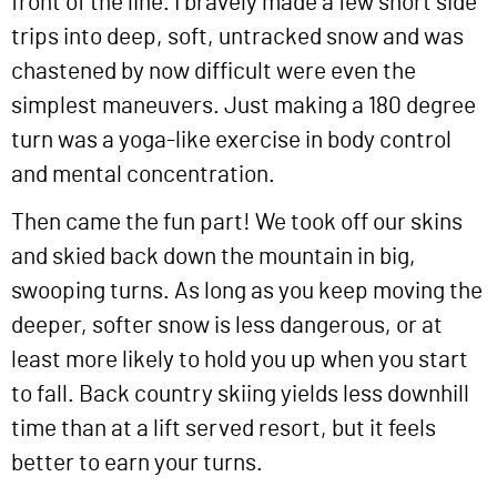
front of the line. I bravely made a few short side
trips into deep, soft, untracked snow and was
chastened by now difficult were even the
simplest maneuvers. Just making a 180 degree
turn was a yoga-like exercise in body control
and mental concentration.
Then came the fun part! We took off our skins
and skied back down the mountain in big,
swooping turns. As long as you keep moving the
deeper, softer snow is less dangerous, or at
least more likely to hold you up when you start
to fall. Back country skiing yields less downhill
time than at a lift served resort, but it feels
better to earn your turns.