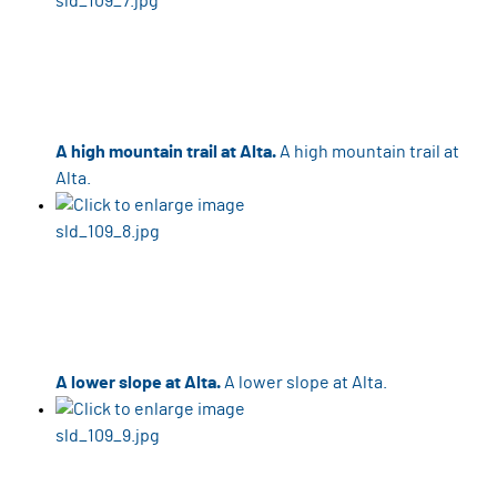
A high mountain trail at Alta.
A high mountain trail at
Alta.
A lower slope at Alta.
A lower slope at Alta.