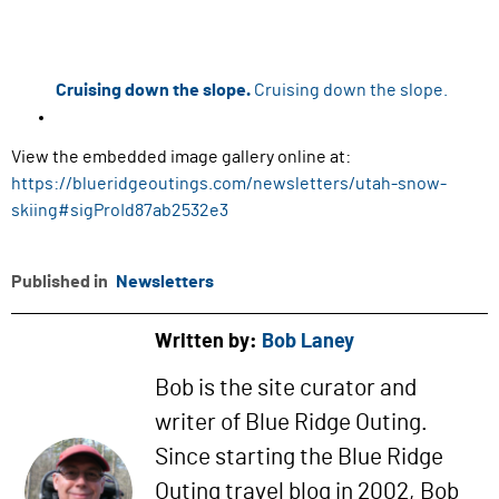
Cruising down the slope.
Cruising down the slope.
View the embedded image gallery online at:
https://blueridgeoutings.com/newsletters/utah-snow-
skiing#sigProId87ab2532e3
Published in
Newsletters
Written by:
Bob Laney
Bob is the site curator and
writer of Blue Ridge Outing.
Since starting the Blue Ridge
Outing travel blog in 2002, Bob