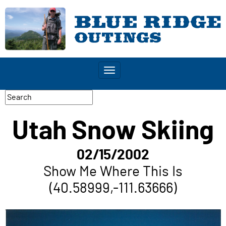
Toggle
navigation
Utah Snow Skiing
02/15/2002
Show Me Where This Is
(40.58999,-111.63666)