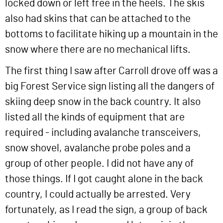
locked down or left free in the heels. The skis
also had skins that can be attached to the
bottoms to facilitate hiking up a mountain in the
snow where there are no mechanical lifts.
The first thing I saw after Carroll drove off was a
big Forest Service sign listing all the dangers of
skiing deep snow in the back country. It also
listed all the kinds of equipment that are
required - including avalanche transceivers,
snow shovel, avalanche probe poles and a
group of other people. I did not have any of
those things. If I got caught alone in the back
country, I could actually be arrested. Very
fortunately, as I read the sign, a group of back