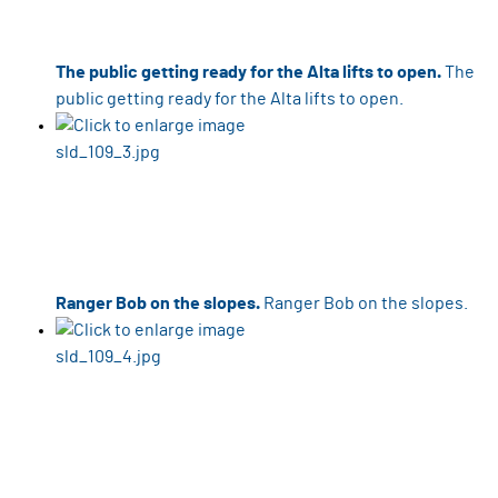
The public getting ready for the Alta lifts to open.
The
public getting ready for the Alta lifts to open.
Ranger Bob on the slopes.
Ranger Bob on the slopes.