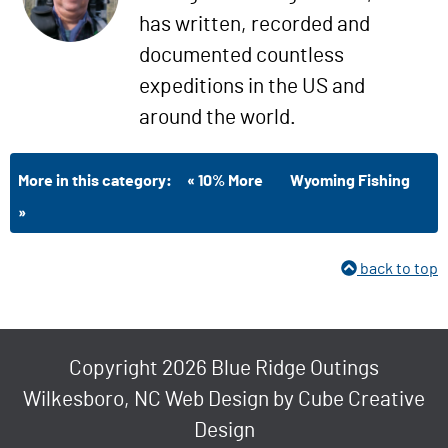
has written, recorded and
documented countless
expeditions in the US and
around the world.
More in this category:
« 10% More
Wyoming Fishing
»
back to top
Copyright 2026 Blue Ridge Outings
Wilkesboro, NC Web Design
by Cube Creative
Design