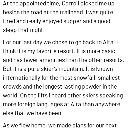
At the appointed time, Carroll picked me up
beside the road at the trailhead. I was quite
tired and really enjoyed supper and a good
sleep that night.
For our last day we chose to go back to Alta. I
think it is my favorite resort. It is more basic
and has fewer amenities than the other resorts.
But it is a pure skier's mountain. It is known
internationally for the most snowfall, smallest
crowds and the longest lasting powder in the
world. On the lifts I heard other skiers speaking
more foreign languages at Alta than anywhere
else that we have been.
As we flew home, we made plans for our next