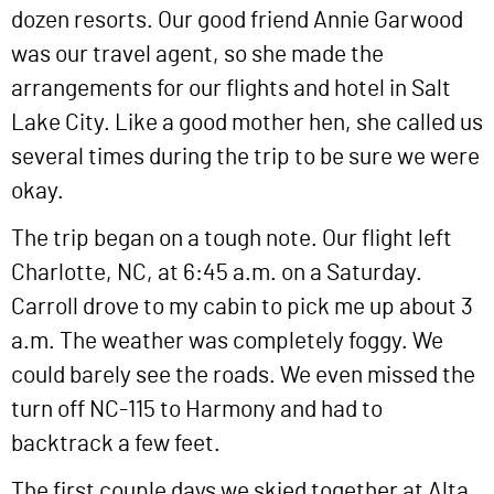
dozen resorts. Our good friend Annie Garwood
was our travel agent, so she made the
arrangements for our flights and hotel in Salt
Lake City. Like a good mother hen, she called us
several times during the trip to be sure we were
okay.
The trip began on a tough note. Our flight left
Charlotte, NC, at 6:45 a.m. on a Saturday.
Carroll drove to my cabin to pick me up about 3
a.m. The weather was completely foggy. We
could barely see the roads. We even missed the
turn off NC-115 to Harmony and had to
backtrack a few feet.
The first couple days we skied together at Alta