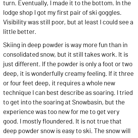
turn. Eventually, I made it to the bottom. In the
lodge shop I got my first pair of ski goggles.
Visibility was still poor, but at least I could see a
little better.
Skiing in deep powder is way more fun than in
consolidated snow, but it still takes work. It is
just different. If the powder is only a foot or two
deep, it is wonderfully creamy feeling. If it three
or four feet deep, it requires a whole new
technique I can best describe as soaring. I tried
to get into the soaring at Snowbasin, but the
experience was too new for me to get very
good. I mostly floundered. It is not true that
deep powder snow is easy to ski. The snow will