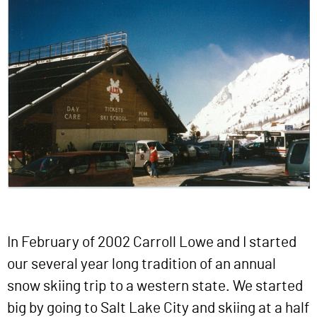
In February of 2002 Carroll Lowe and I started
our several year long tradition of an annual
snow skiing trip to a western state. We started
big by going to Salt Lake City and skiing at a half