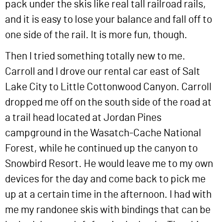
pack under the skis like real tall railroad rails,
and it is easy to lose your balance and fall off to
one side of the rail. It is more fun, though.
Then I tried something totally new to me.
Carroll and I drove our rental car east of Salt
Lake City to Little Cottonwood Canyon. Carroll
dropped me off on the south side of the road at
a trail head located at Jordan Pines
campground in the Wasatch-Cache National
Forest, while he continued up the canyon to
Snowbird Resort. He would leave me to my own
devices for the day and come back to pick me
up at a certain time in the afternoon. I had with
me my randonee skis with bindings that can be