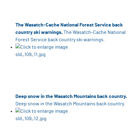
The Wasatch-Cache National Forest Service back
country ski warnings.
The Wasatch-Cache National
Forest Service back country ski warnings.
Deep snow in the Wasatch Mountains back country.
Deep snow in the Wasatch Mountains back country.