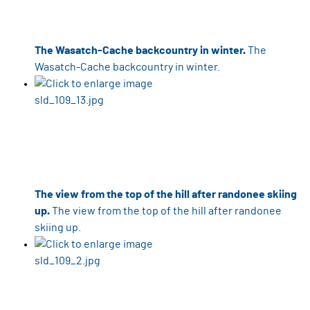
The Wasatch-Cache backcountry in winter.
The
Wasatch-Cache backcountry in winter.
The view from the top of the hill after randonee skiing
up.
The view from the top of the hill after randonee
skiing up.