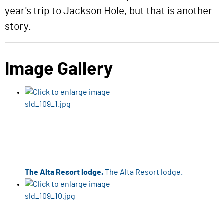
year's trip to Jackson Hole, but that is another
story.
Image Gallery
The Alta Resort lodge.
The Alta Resort lodge.