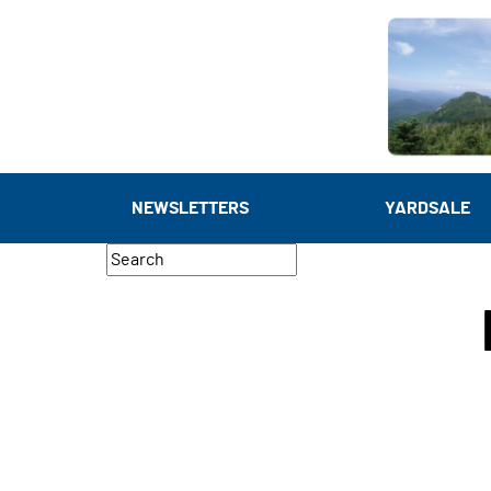
NEWSLETTERS
YARDSALE