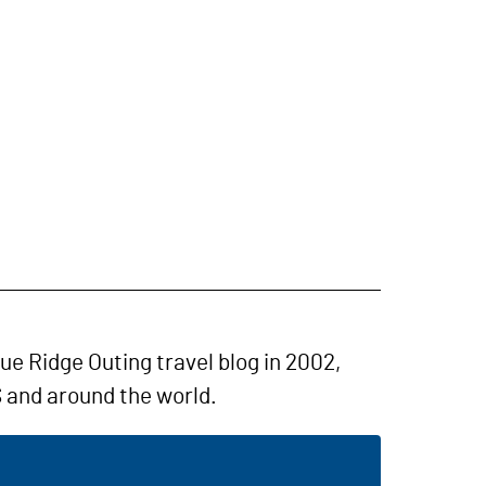
lue Ridge Outing travel blog in 2002,
 and around the world.