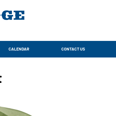
CALENDAR
CONTACT US
t