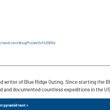
erland-tent#sigProIde0cf4093fa
nd writer of Blue Ridge Outing. Since starting the B
ed and documented countless expeditions in the US
t pyramid tent »