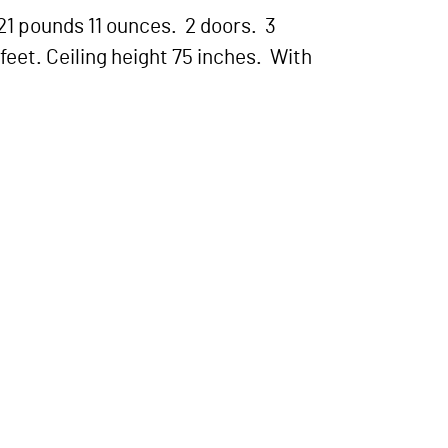
21 pounds 11 ounces. 2 doors. 3
feet. Ceiling height 75 inches. With