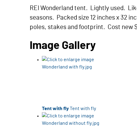
REI Wonderland tent. Lightly used. Lik
seasons. Packed size 12 inches x 32 inc
poles, stakes and footprint. Cost new 
Image Gallery
Tent with fly
Tent with fly