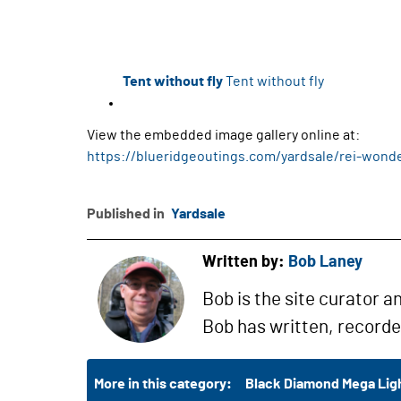
Tent without fly
Tent without fly
View the embedded image gallery online at:
https://blueridgeoutings.com/yardsale/rei-wond
Published in
Yardsale
Written by:
Bob Laney
Bob is the site curator a
Bob has written, record
More in this category:
Black Diamond Mega Ligh