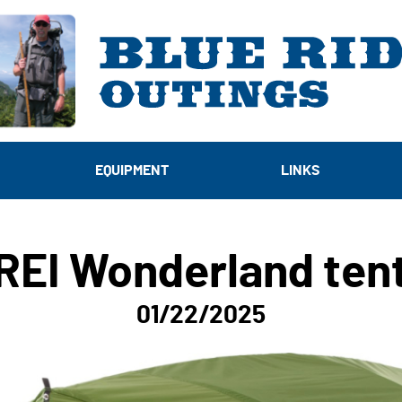
EQUIPMENT
LINKS
REI Wonderland ten
01/22/2025