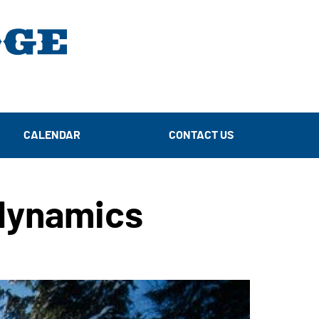
CALENDAR
CONTACT US
dynamics