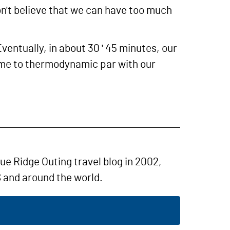
don't believe that we can have too much
ventually, in about 30 ' 45 minutes, our
 come to thermodynamic par with our
lue Ridge Outing travel blog in 2002,
 and around the world.