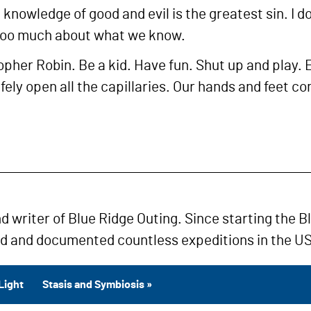
 knowledge of good and evil is the greatest sin. I 
too much about what we know.
pher Robin. Be a kid. Have fun. Shut up and play. E
safely open all the capillaries. Our hands and feet
nd writer of Blue Ridge Outing. Since starting the B
ed and documented countless expeditions in the US
Light
Stasis and Symbiosis »