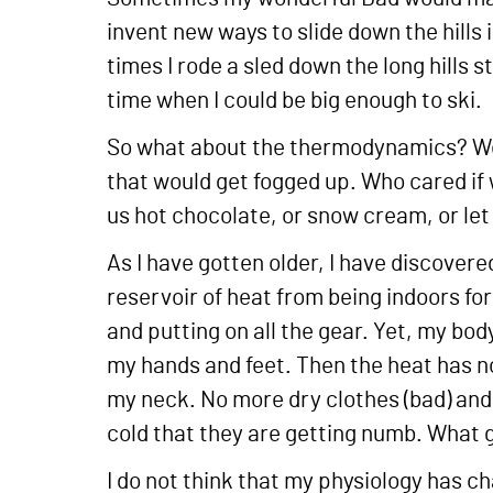
invent new ways to slide down the hills
times I rode a sled down the long hills 
time when I could be big enough to ski.
So what about the thermodynamics? Well
that would get fogged up. Who cared if
us hot chocolate, or snow cream, or let 
As I have gotten older, I have discovered
reservoir of heat from being indoors for
and putting on all the gear. Yet, my bod
my hands and feet. Then the heat has 
my neck. No more dry clothes (bad) and 
cold that they are getting numb. What 
I do not think that my physiology has c