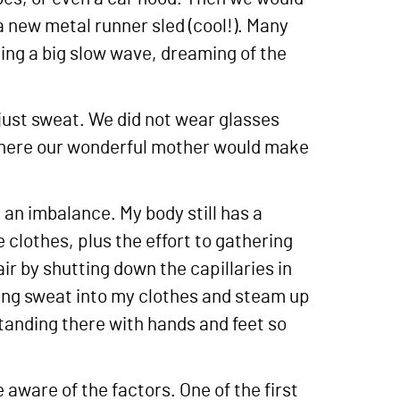
a new metal runner sled (cool!). Many
iding a big slow wave, dreaming of the
just sweat. We did not wear glasses
. There our wonderful mother would make
s an imbalance. My body still has a
 clothes, plus the effort to gathering
ir by shutting down the capillaries in
ing sweat into my clothes and steam up
standing there with hands and feet so
aware of the factors. One of the first