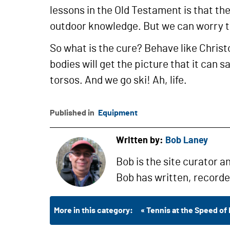
lessons in the Old Testament is that the
outdoor knowledge. But we can worry 
So what is the cure? Behave like Christo
bodies will get the picture that it can 
torsos. And we go ski! Ah, life.
Published in
Equipment
Written by:
Bob Laney
Bob is the site curator a
Bob has written, record
More in this category:
« Tennis at the Speed of 