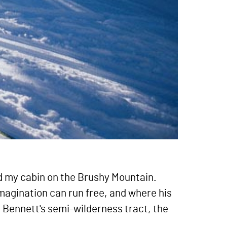
nd my cabin on the Brushy Mountain.
imagination can run free, and where his
hn Bennett's semi-wilderness tract, the