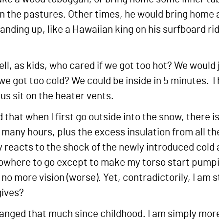
 in the pastures. Other times, he would bring home 
standing up, like a Hawaiian king on his surfboard r
, as kids, who cared if we got too hot? We would 
 we got too cold? We could be inside in 5 minutes
us sit on the heater vents.
 that when I first go outside into the snow, there i
 many hours, plus the excess insulation from all the
y reacts to the shock of the newly introduced cold a
nowhere to go except to make my torso start pump
no more vision (worse). Yet, contradictorily, I am 
gives?
hanged that much since childhood. I am simply more 