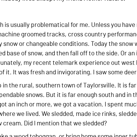
ch is usually problematical for me. Unless you have
achine groomed tracks, cross country performance f
eavy snow or changeable conditions. Today the snow
 base of snow, and then fall off to the side. Or an
rtunately, my recent telemark experience out wes
of it. It was fresh and invigorating. I saw some deer
in the rural, southern town of Taylorsville. It is f
pendable snows. But it is far enough south and in 
t an inch or more, we got a vacation. I spent muc
 where we lived. We sledded, made ice rinks, sledd
 cream. Did I mention that we sledded?
e a wood toboggan, or bring home some inner tube