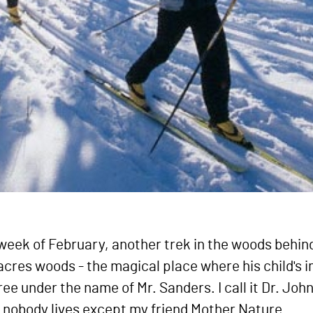
t week of February, another trek in the woods behi
 acres woods - the magical place where his child's 
tree under the name of Mr. Sanders. I call it Dr. Jo
 nobody lives except my friend Mother Nature.