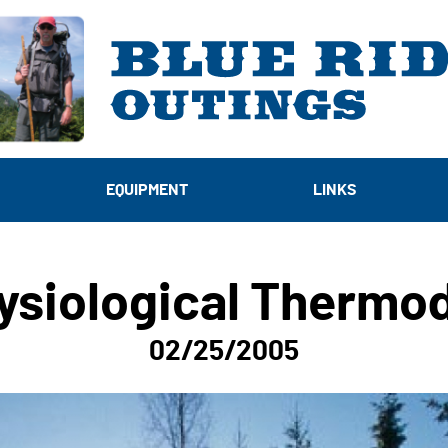
EQUIPMENT
LINKS
ysiological Thermo
02/25/2005