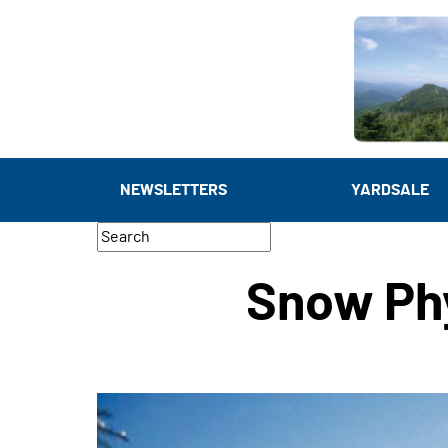
NEWSLETTERS
YARDSALE
Snow Ph