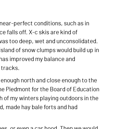
 near-perfect conditions, such as in
alls off. X-c skis are kind of
 was too deep, wet and unconsolidated.
 island of snow clumps would build up in
t has improved my balance and
 tracks.
ar enough north and close enough to the
the Piedmont for the Board of Education
h of my winters playing outdoors in the
ed, made hay bale forts and had
s, or even a car hood. Then we would