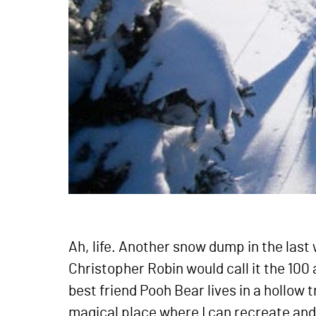
Ah, life. Another snow dump in the las
Christopher Robin would call it the 100
best friend Pooh Bear lives in a hollow 
magical place where I can recreate and