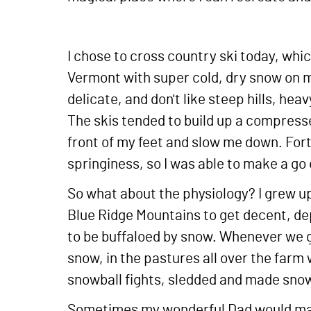
I chose to cross country ski today, whi
Vermont with super cold, dry snow on m
delicate, and don't like steep hills, h
The skis tended to build up a compressed
front of my feet and slow me down. Fo
springiness, so I was able to make a go 
So what about the physiology? I grew up 
Blue Ridge Mountains to get decent, de
to be buffaloed by snow. Whenever we go
snow, in the pastures all over the farm
snowball fights, sledded and made snow
Sometimes my wonderful Dad would mak