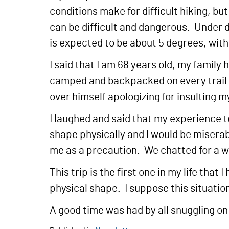
conditions make for difficult hiking, b
can be difficult and dangerous. Under 
is expected to be about 5 degrees, with
I said that I am 68 years old, my family
camped and backpacked on every trail in
over himself apologizing for insulting 
I laughed and said that my experience tel
shape physically and I would be miserab
me as a precaution. We chatted for a w
This trip is the first one in my life th
physical shape. I suppose this situation
A good time was had by all snuggling on