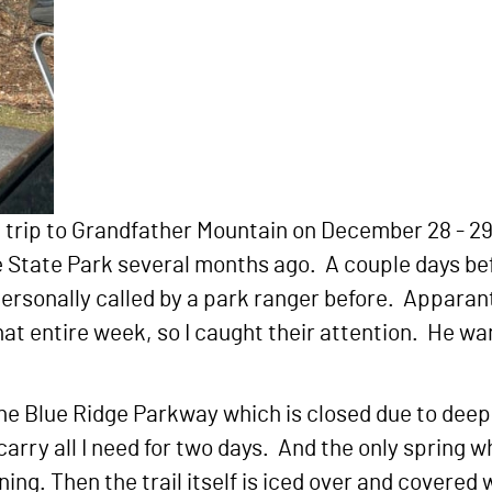
trip to Grandfather Mountain on December 28 - 29
State Park several months ago. A couple days befor
ersonally called by a park ranger before. Apparant
t entire week, so I caught their attention. He wan
n the Blue Ridge Parkway which is closed due to dee
carry all I need for two days. And the only spring wh
ning. Then the trail itself is iced over and covere