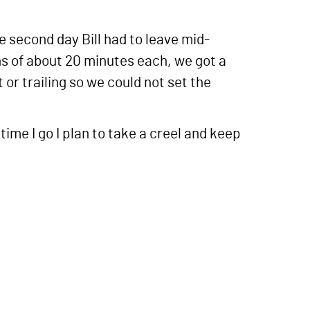
e second day Bill had to leave mid-
ons of about 20 minutes each, we got a
 or trailing so we could not set the
time I go I plan to take a creel and keep