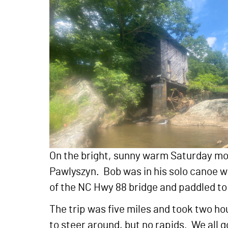
On the bright, sunny warm Saturday mo
Pawlyszyn. Bob was in his solo canoe wh
of the NC Hwy 88 bridge and paddled t
The trip was five miles and took two hou
to steer around, but no rapids. We all g