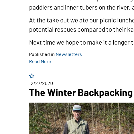
paddlers and inner tubers on the river,
At the take out we ate our picnic lunch
potential rescues compared to their ka
Next time we hope to make it a longer t
Published in
Newsletters
Read More
12/27/2020
The Winter Backpacking 