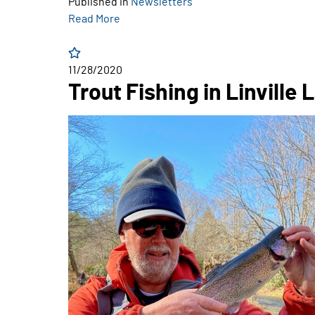
Published in
Newsletters
Read More
11/28/2020
Trout Fishing in Linville