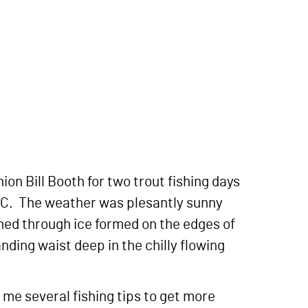
on Bill Booth for two trout fishing days
 NC. The weather was plesantly sunny
ched through ice formed on the edges of
anding waist deep in the chilly flowing
 me several fishing tips to get more