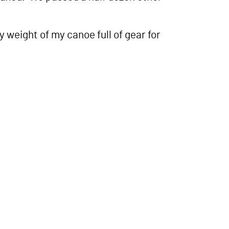
weight of my canoe full of gear for