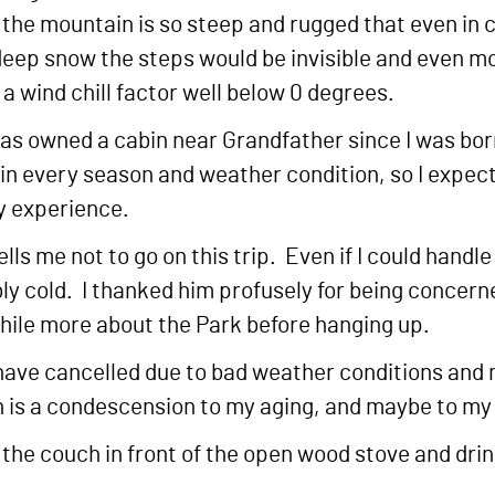
ut the mountain is so steep and rugged that even i
deep snow the steps would be invisible and even m
 a wind chill factor well below 0 degrees.
 has owned a cabin near Grandfather since I was born
 every season and weather condition, so I expecte
my experience.
ls me not to go on this trip. Even if I could handle 
ly cold. I thanked him profusely for being concern
hile more about the Park before hanging up.
at I have cancelled due to bad weather conditions an
 is a condescension to my aging, and maybe to my ge
 the couch in front of the open wood stove and dri