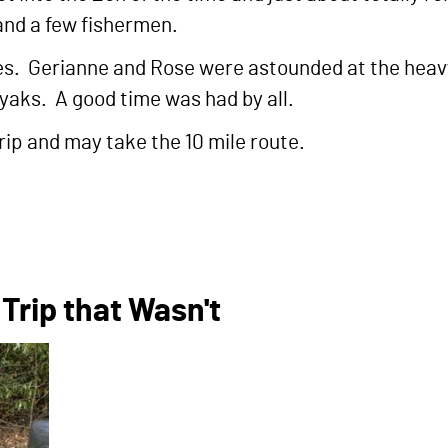
 and a few fishermen.
es. Gerianne and Rose were astounded at the heavy 
yaks. A good time was had by all.
rip and may take the 10 mile route.
Trip that Wasn't