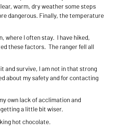
n clear, warm, dry weather some steps
ore dangerous. Finally, the temperature
, where I often stay. I have hiked,
d these factors. The ranger fell all
it and survive, I am not in that strong
ed about my safety and for contacting
d my own lack of acclimation and
tting a little bit wiser.
nking hot chocolate.