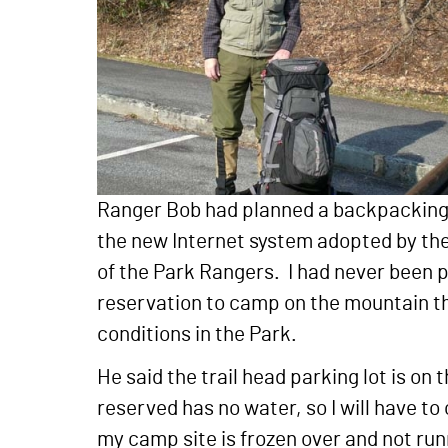
Ranger Bob had planned a backpacking 
the new Internet system adopted by the 
of the Park Rangers. I had never been p
reservation to camp on the mountain tha
conditions in the Park.
He said the trail head parking lot is o
reserved has no water, so I will have to 
my camp site is frozen over and not run