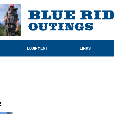
EQUIPMENT
LINKS
e