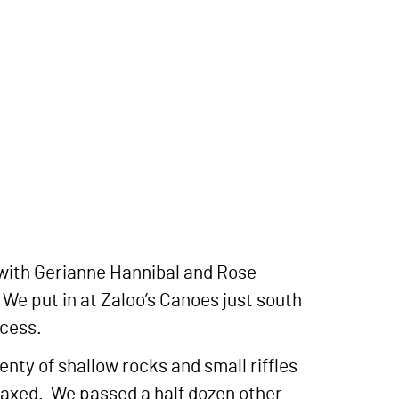
with Gerianne Hannibal and Rose
 We put in at Zaloo’s Canoes just south
ccess.
enty of shallow rocks and small riffles
relaxed. We passed a half dozen other