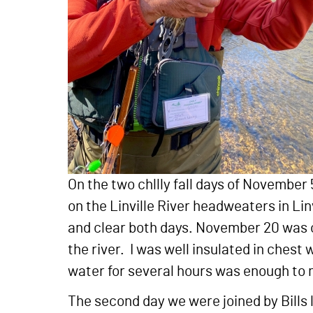
On the two chllly fall days of November
on the Linville River headweaters in L
and clear both days. November 20 was co
the river. I was well insulated in chest 
water for several hours was enough to
The second day we were joined by Bills 