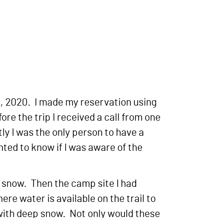
, 2020. I made my reservation using
e the trip I received a call from one
ly I was the only person to have a
ted to know if I was aware of the
p snow. Then the camp site I had
ere water is available on the trail to
d with deep snow. Not only would these