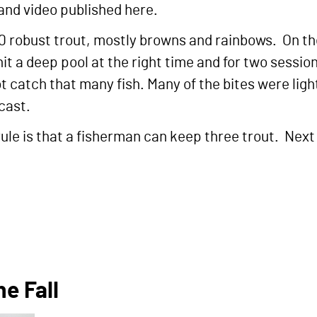
 and video published here.
 10 robust trout, mostly browns and rainbows. On th
hit a deep pool at the right time and for two sessi
t catch that many fish. Many of the bites were light
 cast.
rule is that a fisherman can keep three trout. Next 
e Fall