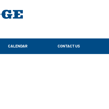
CALENDAR
CONTACT US