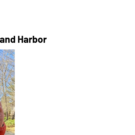
 Land Harbor