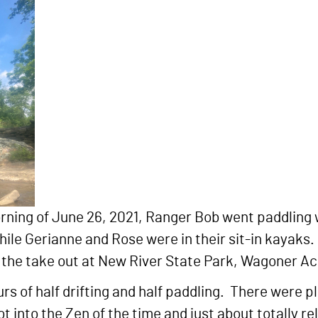
rning of June 26, 2021, Ranger Bob went paddling 
ile Gerianne and Rose were in their sit-in kayaks.
o the take out at New River State Park, Wagoner A
rs of half drifting and half paddling. There were pl
ot into the Zen of the time and just about totally 