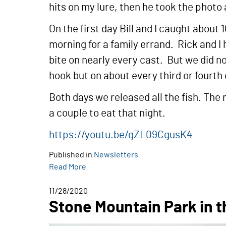
hits on my lure, then he took the photo
On the first day Bill and I caught about
morning for a family errand. Rick and I 
bite on nearly every cast. But we did no
hook but on about every third or fourth
Both days we released all the fish. The 
a couple to eat that night.
https://youtu.be/gZL09CgusK4
Published in
Newsletters
Read More
11/28/2020
Stone Mountain Park in th