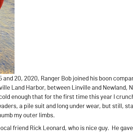
 5 and 20, 2020, Ranger Bob joined his boon compani
inville Land Harbor, between Linville and Newland,
ld enough that for the first time this year I crun
waders, a pile suit and long under wear, but still, st
 numb my outer limbs.
local friend Rick Leonard, who is nice guy. He gave