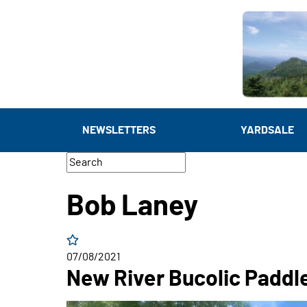
NEWSLETTERS
YARDSALE
Bob Laney
07/08/2021
New River Bucolic Paddl