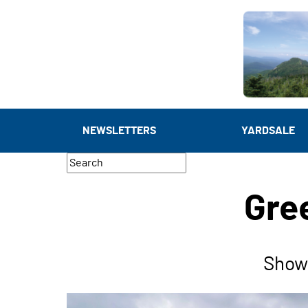
NEWSLETTERS
YARDSALE
Gre
Show 