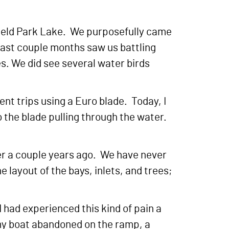
field Park Lake. We purposefully came
e last couple months saw us battling
les. We did see several water birds
ent trips using a Euro blade. Today, I
o the blade pulling through the water.
her a couple years ago. We have never
 layout of the bays, inlets, and trees;
 had experienced this kind of pain a
f my boat abandoned on the ramp, a