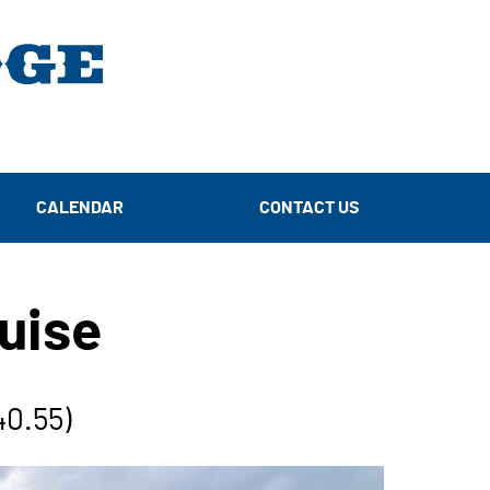
CALENDAR
CONTACT US
uise
40.55)