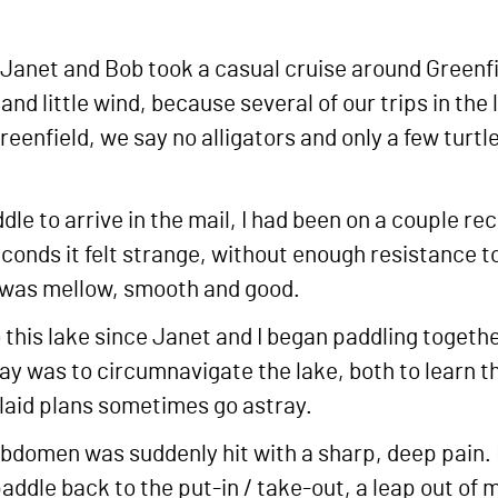
, Janet and Bob took a casual cruise around Green
 and little wind, because several of our trips in th
 Greenfield, we say no alligators and only a few turt
e to arrive in the mail, I had been on a couple rec
conds it felt strange, without enough resistance t
g was mellow, smooth and good.
o this lake since Janet and I began paddling toget
ay was to circumnavigate the lake, both to learn the
 laid plans sometimes go astray.
abdomen was suddenly hit with a sharp, deep pain. I
 paddle back to the put-in / take-out, a leap out o