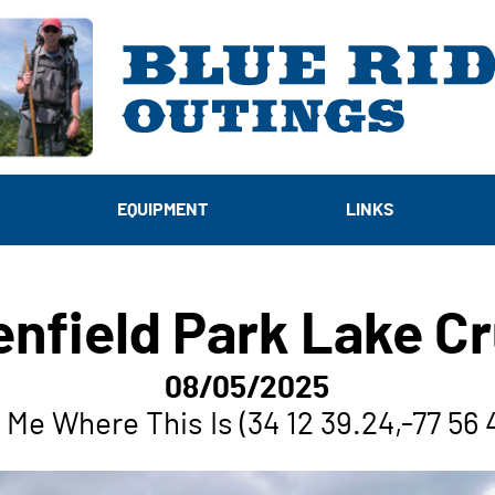
EQUIPMENT
LINKS
enfield Park Lake Cr
08/05/2025
Me Where This Is (34 12 39.24,-77 56 