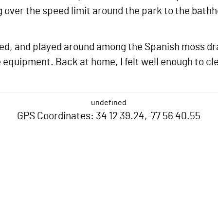
g over the speed limit around the park to the bathh
rned, and played around among the Spanish moss dra
equipment. Back at home, I felt well enough to cl
undefined
GPS Coordinates: 34 12 39.24,-77 56 40.55