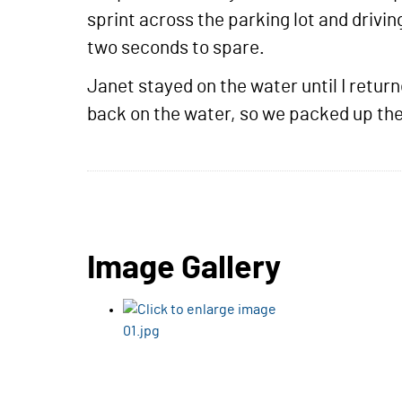
sprint across the parking lot and drivin
two seconds to spare.
Janet stayed on the water until I retu
back on the water, so we packed up the 
Image Gallery