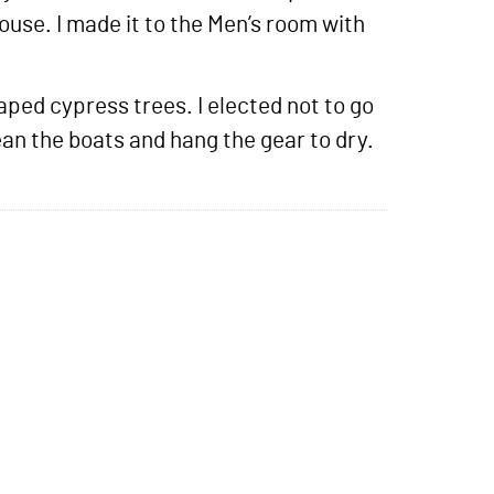
ouse. I made it to the Men’s room with
ped cypress trees. I elected not to go
ean the boats and hang the gear to dry.