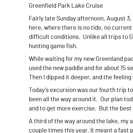
Greenfield Park Lake Cruise
Fairly late Sunday afternoon, August 3
here, where there is no tide, no current
difficult conditions. Unlike all trips to
hunting game fish.
While waiting for my new Greenland paddl
used the new paddle and for about 15 se
Then I dipped it deeper, and the feelin
Today’s excursion was our fourth trip t
been all the way around it. Our plan tod
and to get more exercise. But the best
A third of the way around the lake, my 
couple times this year. It meant a fast