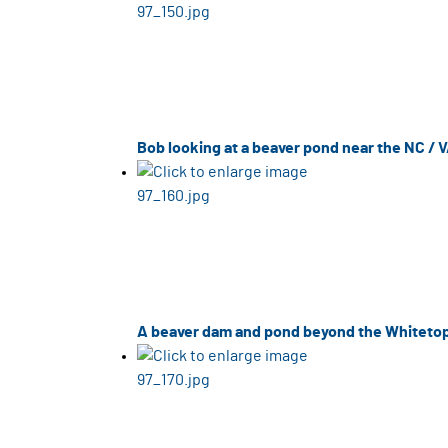
Bob looking at a beaver pond near the NC / V
A beaver dam and pond beyond the Whitetop