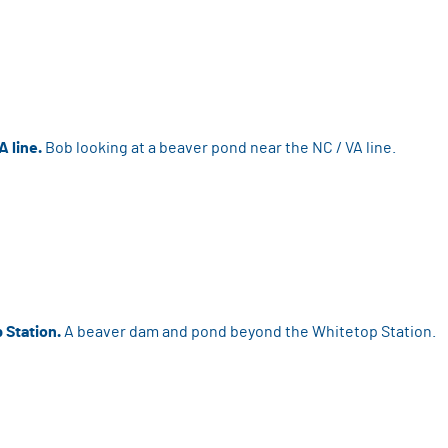
A line.
Bob looking at a beaver pond near the NC / VA line.
 Station.
A beaver dam and pond beyond the Whitetop Station.