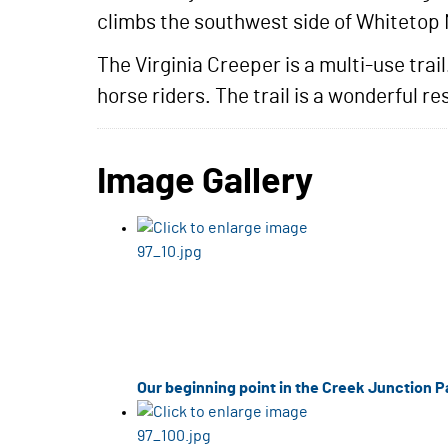
climbs the southwest side of Whitetop
The Virginia Creeper is a multi-use trai
horse riders. The trail is a wonderful 
Image Gallery
Our beginning point in the Creek Junction Pa