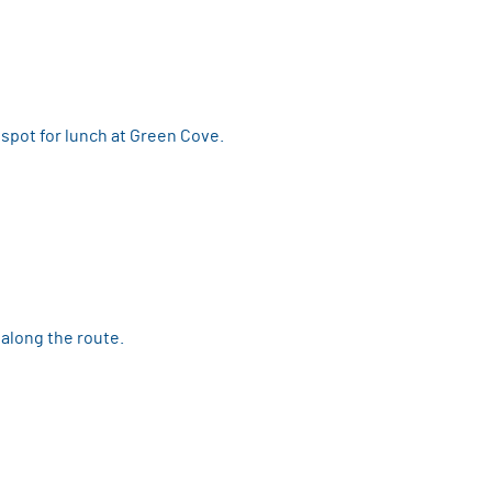
spot for lunch at Green Cove.
 along the route.