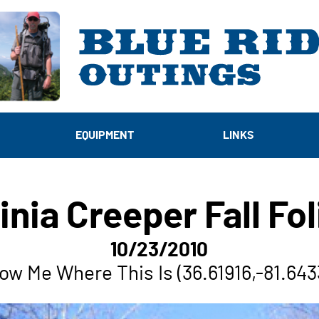
EQUIPMENT
LINKS
inia Creeper Fall Fo
10/23/2010
ow Me Where This Is (36.61916,-81.643