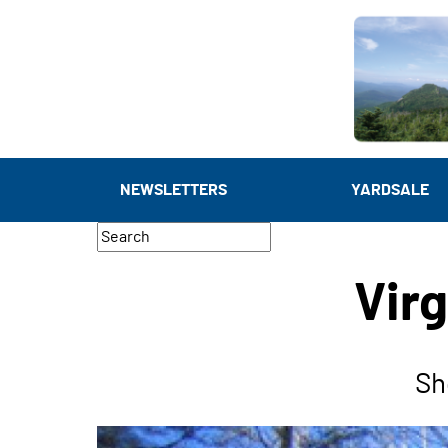
NEWSLETTERS
YARDSALE
Virg
Sh