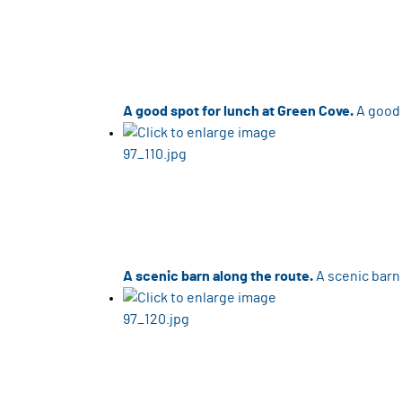
A good spot for lunch at Green Cove.
A good 
A scenic barn along the route.
A scenic barn