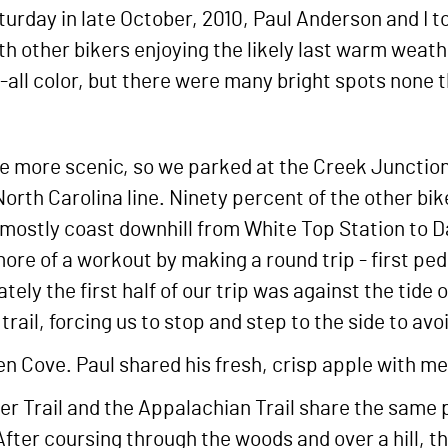
rday in late October, 2010, Paul Anderson and I too
h other bikers enjoying the likely last warm weather
-all color, but there were many bright spots none t
 the more scenic, so we parked at the Creek Junctio
North Carolina line. Ninety percent of the other bik
mostly coast downhill from White Top Station to Da
ore of a workout by making a round trip - first ped
tely the first half of our trip was against the tide
rail, forcing us to stop and step to the side to avo
 Cove. Paul shared his fresh, crisp apple with me.
per Trail and the Appalachian Trail share the same 
After coursing through the woods and over a hill,