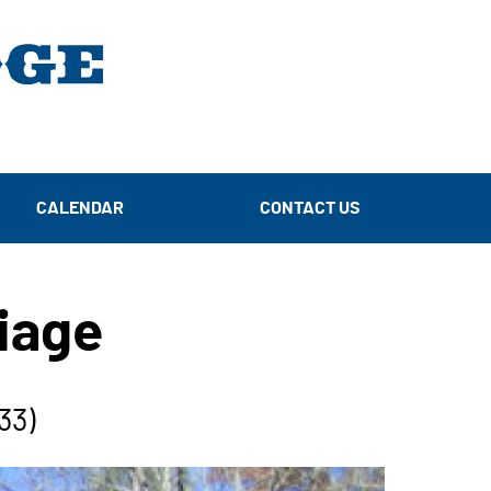
CALENDAR
CONTACT US
liage
33)