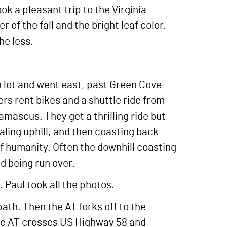
k a pleasant trip to the Virginia
 of the fall and the bright leaf color.
he less.
n lot and went east, past Green Cove
ers rent bikes and a shuttle ride from
mascus. They get a thrilling ride but
aling uphill, and then coasting back
 of humanity. Often the downhill coasting
id being run over.
 Paul took all the photos.
path. Then the AT forks off to the
 the AT crosses US Highway 58 and