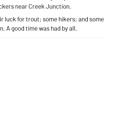
ckers near Creek Junction.
ir luck for trout; some hikers; and some
n. A good time was had by all.