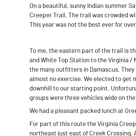
On a beautiful, sunny Indian summer Satu
Creeper Trail. The trail was crowded wit
This year was not the best ever for over
To me, the eastern part of the trail is
and White Top Station to the Virginia / 
the many outfitters in Damascus. They 
almost no exercise. We elected to get m
downhill to our starting point. Unfortuna
groups were three vehicles wide on the t
We had a pleasant packed lunch at Green
For part of this route the Virginia Cree
northeast just east of Creek Crossing. 