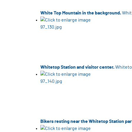
White Top Mountain in the background.
Whit
Whitetop Station and visitor center.
Whitetop
Bikers resting near the Whitetop Station par