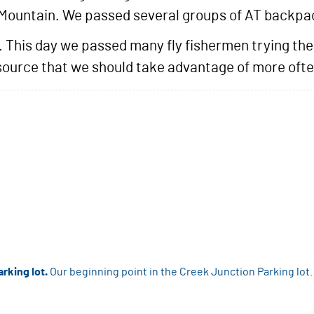
 Mountain. We passed several groups of AT backpa
l. This day we passed many fly fishermen trying the
resource that we should take advantage of more ofte
rking lot.
Our beginning point in the Creek Junction Parking lot.