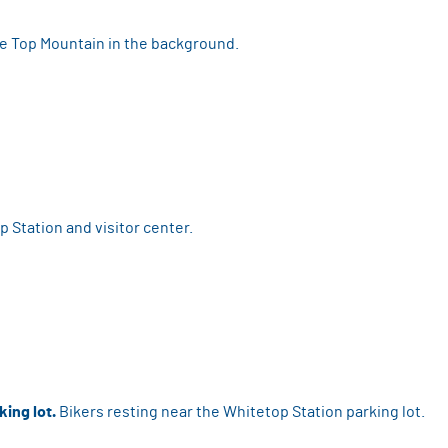
e Top Mountain in the background.
 Station and visitor center.
king lot.
Bikers resting near the Whitetop Station parking lot.