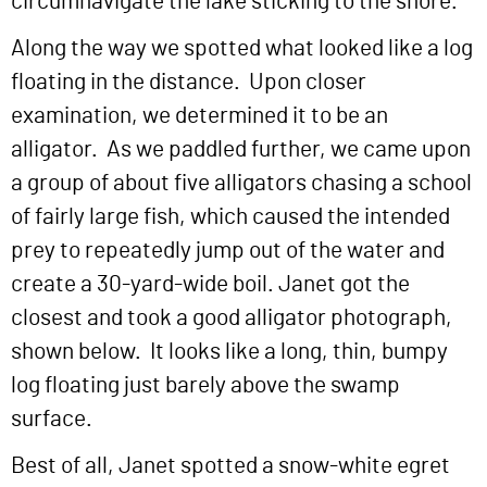
circumnavigate the lake sticking to the shore.
Along the way we spotted what looked like a log
floating in the distance. Upon closer
examination, we determined it to be an
alligator. As we paddled further, we came upon
a group of about five alligators chasing a school
of fairly large fish, which caused the intended
prey to repeatedly jump out of the water and
create a 30-yard-wide boil. Janet got the
closest and took a good alligator photograph,
shown below. It looks like a long, thin, bumpy
log floating just barely above the swamp
surface.
Best of all, Janet spotted a snow-white egret