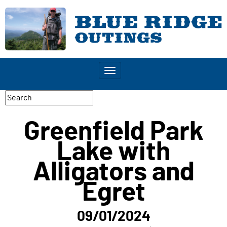
Toggle
navigation
Greenfield Park
Lake with
Alligators and
Egret
09/01/2024