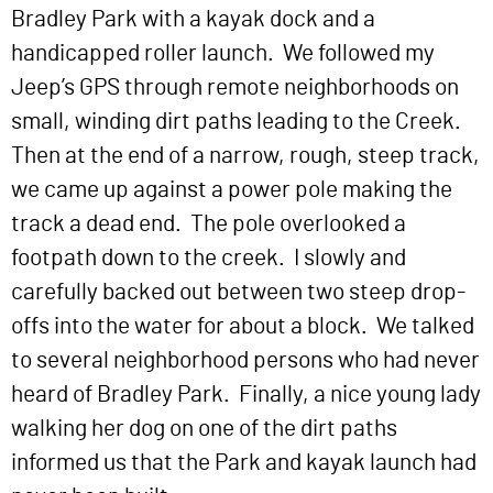
Bradley Park with a kayak dock and a
handicapped roller launch. We followed my
Jeep’s GPS through remote neighborhoods on
small, winding dirt paths leading to the Creek.
Then at the end of a narrow, rough, steep track,
we came up against a power pole making the
track a dead end. The pole overlooked a
footpath down to the creek. I slowly and
carefully backed out between two steep drop-
offs into the water for about a block. We talked
to several neighborhood persons who had never
heard of Bradley Park. Finally, a nice young lady
walking her dog on one of the dirt paths
informed us that the Park and kayak launch had