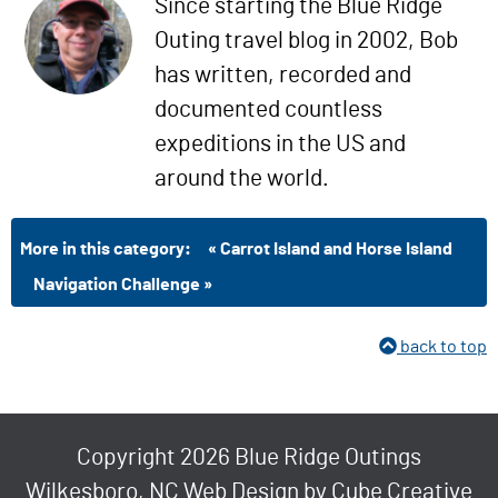
Since starting the Blue Ridge
Outing travel blog in 2002, Bob
has written, recorded and
documented countless
expeditions in the US and
around the world.
More in this category:
« Carrot Island and Horse Island
Navigation Challenge »
back to top
Copyright 2026 Blue Ridge Outings
Wilkesboro, NC Web Design
by Cube Creative