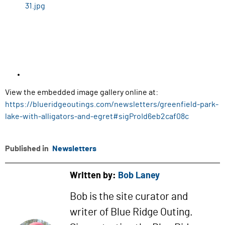
View the embedded image gallery online at:
https://blueridgeoutings.com/newsletters/greenfield-park-
lake-with-alligators-and-egret#sigProId6eb2caf08c
Published in
Newsletters
Written by:
Bob Laney
Bob is the site curator and
writer of Blue Ridge Outing.