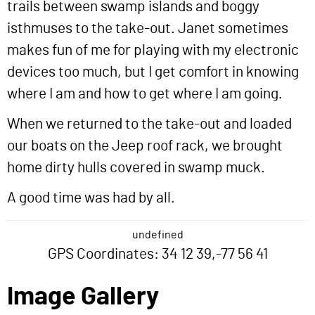
trails between swamp islands and boggy
isthmuses to the take-out. Janet sometimes
makes fun of me for playing with my electronic
devices too much, but I get comfort in knowing
where I am and how to get where I am going.
When we returned to the take-out and loaded
our boats on the Jeep roof rack, we brought
home dirty hulls covered in swamp muck.
A good time was had by all.
undefined
GPS Coordinates: 34 12 39,-77 56 41
Image Gallery