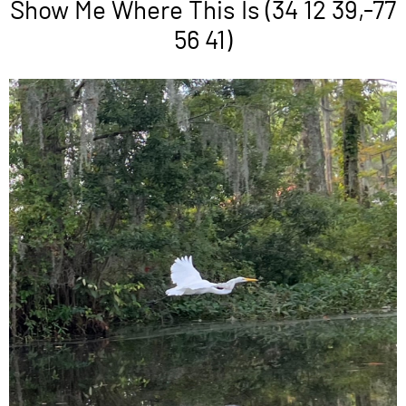
Show Me Where This Is (34 12 39,-77
56 41)