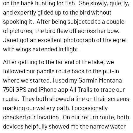
on the bank hunting for fish. She slowly, quietly,
and expertly glided up to the bird without
spooking it. After being subjected to a couple
of pictures, the bird flew off across her bow.
Janet got an excellent photograph of the egret
with wings extended in flight.
After getting to the far end of the lake, we
followed our paddle route back to the put-in
where we started. I used my Garmin Montana
750i GPS and iPhone app All Trails to trace our
route. They both showed a line on their screens
marking our watery path. I occasionally
checked our location. On our return route, both
devices helpfully showed me the narrow water