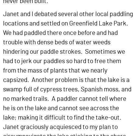
never been built.
Janet and I debated several other local paddling
locations and settled on Greenfield Lake Park.
We had paddled there once before and had
trouble with dense beds of water weeds
hindering our paddle strokes. Sometimes we
had to jerk our paddles so hard to free them
from the mass of plants that we nearly
capsized. Another problem is that the lake is a
swamp full of cypress trees, Spanish moss, and
no marked trails. A paddler cannot tell where
he is on the lake and cannot see across the
lake; making it difficult to find the take-out.
Janet graciously acquiesced to my plan to