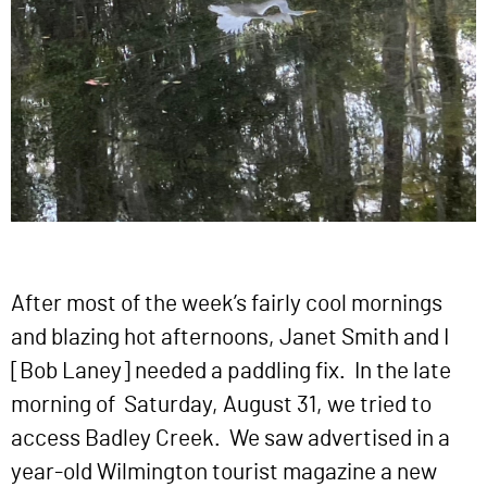
After most of the week’s fairly cool mornings
and blazing hot afternoons, Janet Smith and I
[Bob Laney] needed a paddling fix. In the late
morning of Saturday, August 31, we tried to
access Badley Creek. We saw advertised in a
year-old Wilmington tourist magazine a new