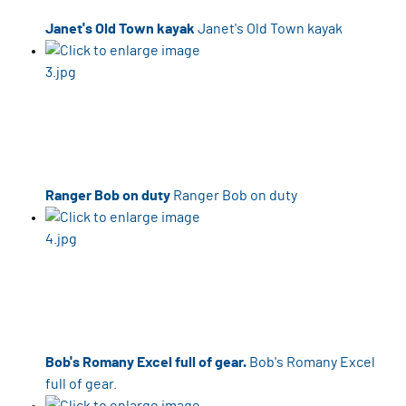
Janet's Old Town kayak
Janet's Old Town kayak
Ranger Bob on duty
Ranger Bob on duty
Bob's Romany Excel full of gear.
Bob's Romany Excel
full of gear.