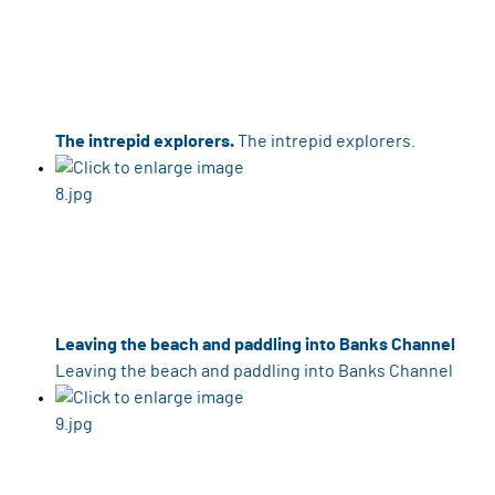
The intrepid explorers.
The intrepid explorers.
Leaving the beach and paddling into Banks Channel
Leaving the beach and paddling into Banks Channel