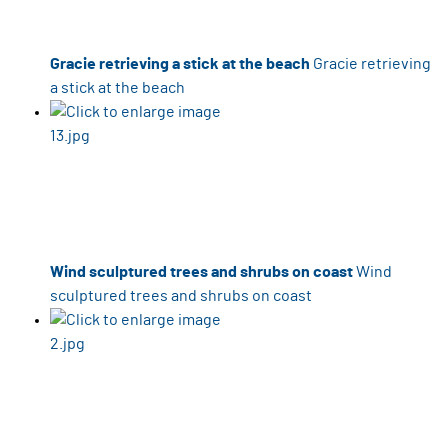
Gracie retrieving a stick at the beach
Gracie retrieving
a stick at the beach
Wind sculptured trees and shrubs on coast
Wind
sculptured trees and shrubs on coast