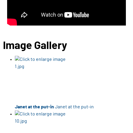
Image Gallery
Janet at the put-in
Janet at the put-in