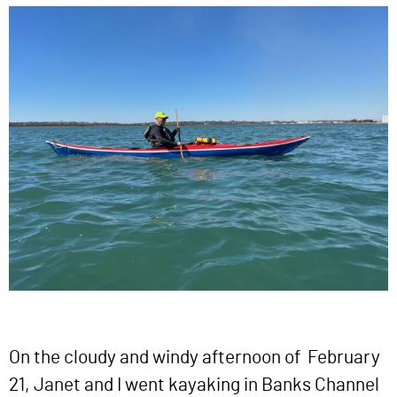
On the cloudy and windy afternoon of February
21, Janet and I went kayaking in Banks Channel