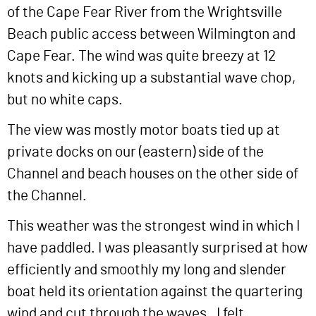
of the Cape Fear River from the Wrightsville
Beach public access between Wilmington and
Cape Fear. The wind was quite breezy at 12
knots and kicking up a substantial wave chop,
but no white caps.
The view was mostly motor boats tied up at
private docks on our (eastern) side of the
Channel and beach houses on the other side of
the Channel.
This weather was the strongest wind in which I
have paddled. I was pleasantly surprised at how
efficiently and smoothly my long and slender
boat held its orientation against the quartering
wind and cut through the waves. I felt