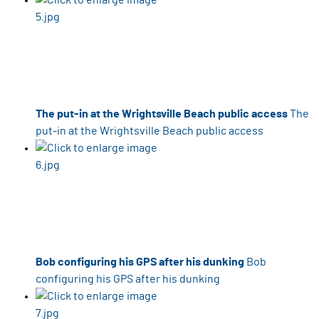
The put-in at the Wrightsville Beach public access
The
put-in at the Wrightsville Beach public access
Bob configuring his GPS after his dunking
Bob
configuring his GPS after his dunking