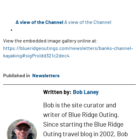
A view of the Channel
A view of the Channel
View the embedded image gallery online at:
https://blueridgeoutings.com/newsletters/banks-channel-
kayaking#sigProIdd321c2dec4
Published in
Newsletters
Written by:
Bob Laney
Bob is the site curator and
writer of Blue Ridge Outing.
Since starting the Blue Ridge
Outing travel blog in 2002, Bob