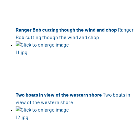
Ranger Bob cutting though the wind and chop
Ranger
Bob cutting though the wind and chop
Two boats in view of the western shore
Two boats in
view of the western shore