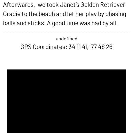
Afterwards, we took Janet’s Golden Retriever
Gracie to the beach and let her play by chasing
balls and sticks. A good time was had by all.
undefined
GPS Coordinates: 34 11 41,-77 48 26