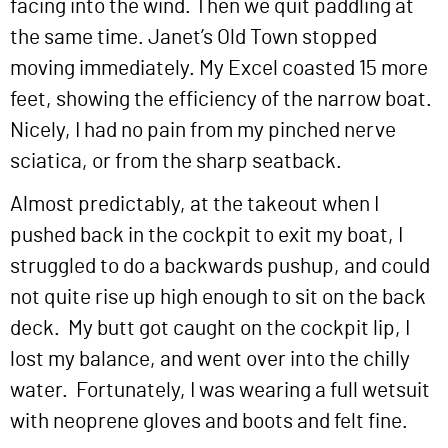
facing into the wind. Then we quit paddling at
the same time. Janet’s Old Town stopped
moving immediately. My Excel coasted 15 more
feet, showing the efficiency of the narrow boat.
Nicely, I had no pain from my pinched nerve
sciatica, or from the sharp seatback.
Almost predictably, at the takeout when I
pushed back in the cockpit to exit my boat, I
struggled to do a backwards pushup, and could
not quite rise up high enough to sit on the back
deck. My butt got caught on the cockpit lip, I
lost my balance, and went over into the chilly
water. Fortunately, I was wearing a full wetsuit
with neoprene gloves and boots and felt fine.