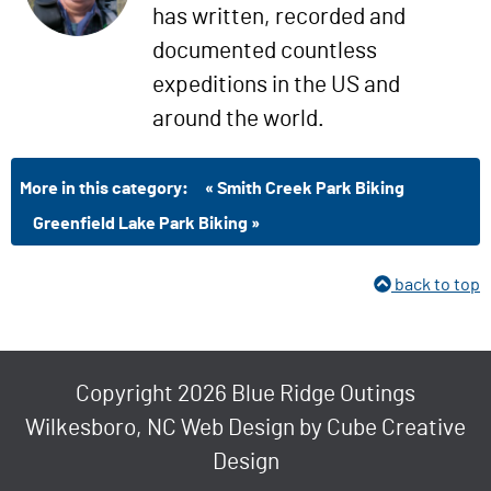
has written, recorded and
documented countless
expeditions in the US and
around the world.
More in this category:
« Smith Creek Park Biking
Greenfield Lake Park Biking »
back to top
Copyright 2026 Blue Ridge Outings
Wilkesboro, NC Web Design
by Cube Creative
Design