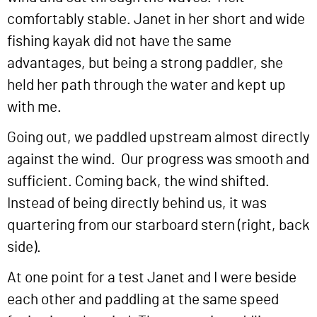
comfortably stable. Janet in her short and wide
fishing kayak did not have the same
advantages, but being a strong paddler, she
held her path through the water and kept up
with me.
Going out, we paddled upstream almost directly
against the wind. Our progress was smooth and
sufficient. Coming back, the wind shifted.
Instead of being directly behind us, it was
quartering from our starboard stern (right, back
side).
At one point for a test Janet and I were beside
each other and paddling at the same speed