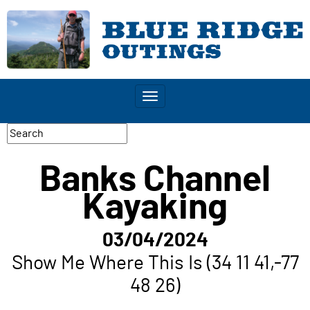
Toggle
navigation
Banks Channel
Kayaking
03/04/2024
Show Me Where This Is (34 11 41,-77
48 26)